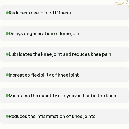
Reduces knee joint stiffness
Delays degeneration of knee joint
Lubricates the knee joint and reduces knee pain
Increases flexibility of knee joint
Maintains the quantity of synovial fluid in the knee
Reduces the inflammation of knee joints