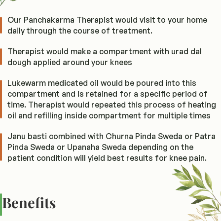
Our Panchakarma Therapist would visit to your home
daily through the course of treatment.
Therapist would make a compartment with urad dal
dough applied around your knees
Lukewarm medicated oil would be poured into this
compartment and is retained for a specific period of
time. Therapist would repeated this process of heating
oil and refilling inside compartment for multiple times
Janu basti combined with Churna Pinda Sweda or Patra
Pinda Sweda or Upanaha Sweda depending on the
patient condition will yield best results for knee pain.
Benefits