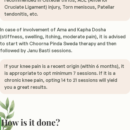
recommended in Osteoarthritis, ACL (Anterior
Cruciate Ligament) injury, Torn meniscus, Patellar
tendonitis, etc.
In case of involvement of Ama and Kapha Dosha
(stiffness, swelling, itching, moderate pain), it is advised
to start with Choorna Pinda Sweda therapy and then
followed by Janu Basti sessions.
If your knee pain is a recent origin (within 6 months), it
is appropriate to opt minimum 7 sessions. If it is a
chronic knee pain, opting 14 to 21 sessions will yield
you a great results.
How is it done?