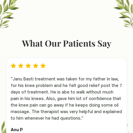
What Our Patients Say
“Janu Basti treatment was taken for my father in law,
for his knee problem and he felt good relief post the 7
days of treatment. He is abe to walk without much
pain in his knees. Also, gave him lot of confidence that
the knee pain can go away if he keeps doing some oil
massage. The therapist was very helpful and explained
to him whenever he had questions.”
Anu P