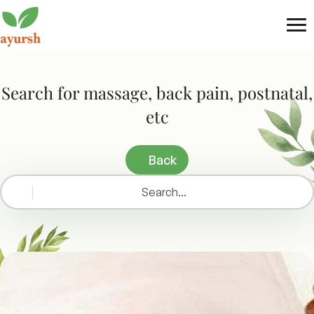
Tog
nav
Search for massage, back pain, postnatal,
etc
Back