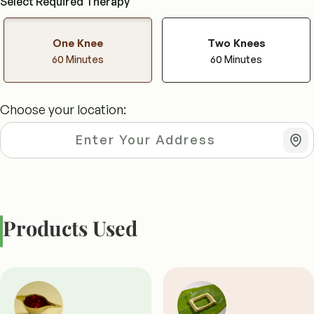
Select Required Therapy
One Knee
Two Knees
60 Minutes
60 Minutes
Choose your location:
Products Used