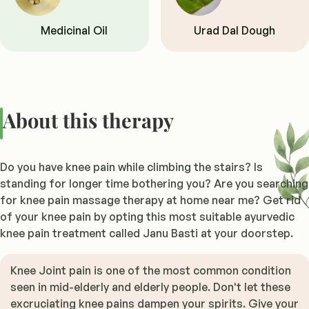
Medicinal Oil
Urad Dal Dough
About this therapy
Do you have knee pain while climbing the stairs? Is
standing for longer time bothering you? Are you searching
for knee pain massage therapy at home near me? Get rid
of your knee pain by opting this most suitable ayurvedic
knee pain treatment called Janu Basti at your doorstep.
Knee Joint pain is one of the most common condition
seen in mid-elderly and elderly people. Don't let these
excruciating knee pains dampen your spirits. Give your