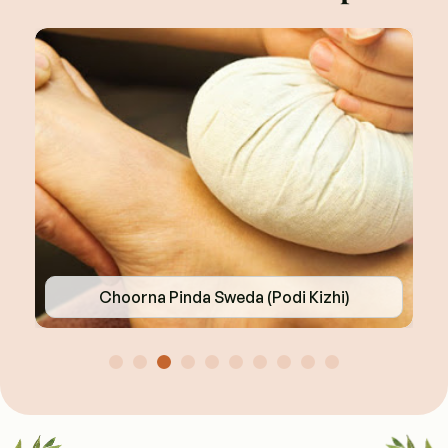
Choorna Pinda Sweda (Podi Kizhi)