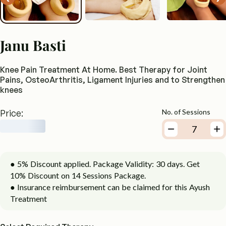
Janu Basti
Knee Pain Treatment At Home. Best Therapy for Joint
Pains, OsteoArthritis, Ligament Injuries and to Strengthen
knees
Price:
No. of Sessions
● 5% Discount applied. Package Validity: 30 days. Get
10% Discount on 14 Sessions Package.
● Insurance reimbursement can be claimed for this Ayush
Treatment