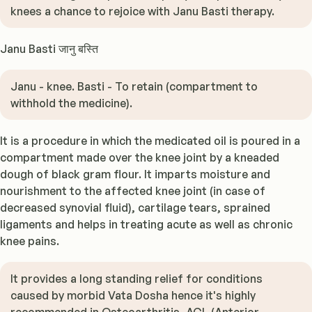
knees a chance to rejoice with Janu Basti therapy.
Janu Basti जानु बस्ति
Janu - knee. Basti - To retain (compartment to
withhold the medicine).
It is a procedure in which the medicated oil is poured in a
compartment made over the knee joint by a kneaded
dough of black gram flour. It imparts moisture and
nourishment to the affected knee joint (in case of
decreased synovial fluid), cartilage tears, sprained
ligaments and helps in treating acute as well as chronic
knee pains.
It provides a long standing relief for conditions
caused by morbid Vata Dosha hence it's highly