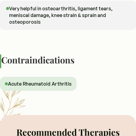
Very helpful in osteoarthritis, ligament tears,
meniscal damage, knee strain & sprain and
osteoporosis
Contraindications
Acute Rheumatoid Arthritis
Recommended Therapies