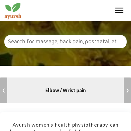
Toggle
naviga
‹
›
Elbow / Wrist pain
Ayursh women’s health physiotherapy can