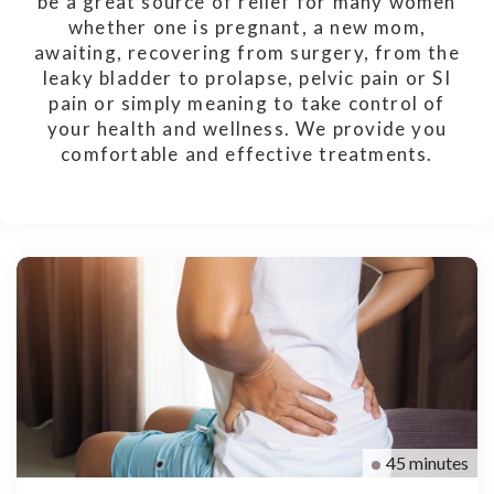
be a great source of relief for many women
whether one is pregnant, a new mom,
awaiting, recovering from surgery, from the
leaky bladder to prolapse, pelvic pain or SI
pain or simply meaning to take control of
your health and wellness. We provide you
comfortable and effective treatments.
45 minutes