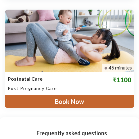
45 minutes
Postnatal Care
₹1100
Post Pregnancy Care
Book Now
Frequently asked questions