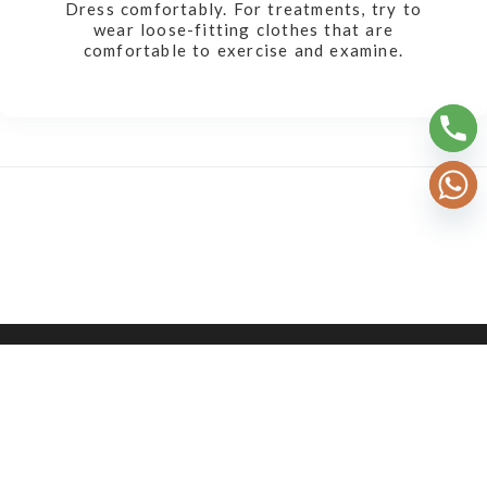
Dress comfortably. For treatments, try to
wear loose-fitting clothes that are
comfortable to exercise and examine.
2026 © AYURSH TECHNOLOGIES OPC PVT. LTD.
ALL RIGHTS RESERVED.