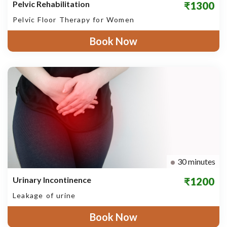
Pelvic Rehabilitation
₹1300
Pelvic Floor Therapy for Women
Book Now
30 minutes
Urinary Incontinence
₹1200
Leakage of urine
Book Now