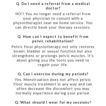
Q. Do I need a referral from a medical
doctor?
NO!! You no longer need a referral from
your physician to consult with a
physiotherapist near me home service. You
can directly book your therapy sessions.
Q. How can I expect to benefit from
pelvic rehabilitation?
Pelvic floor physiotherapy not only restores
bowel, bladder or sexual function but also
strengthens or prolongs pelvic muscles. It's
about giving you the tools you need to
regain your life.
Q. Can I exercise during my periods?
Yes. Menstruation does not affect pelvic
floor muscle treatment in any way and can
often decrease the discomfort you may
normally experience during your period.
Q. What should I wear for my sessions?