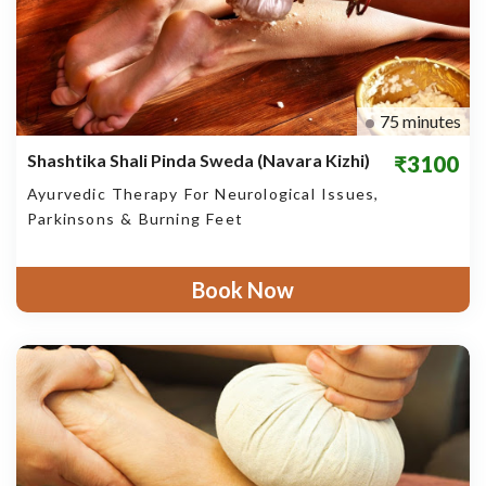
75 minutes
Shashtika Shali Pinda Sweda (Navara Kizhi)
₹3100
Ayurvedic Therapy For Neurological Issues,
Parkinsons & Burning Feet
Book Now