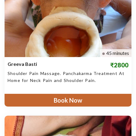
45 minutes
Greeva Basti
₹2800
Shoulder Pain Massage. Panchakarma Treatment At
Home for Neck Pain and Shoulder Pain.
Book Now