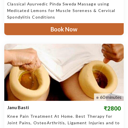
Classical Ayurvedic Pinda Sweda Massage using
Medicated Lemons for Muscle Soreness & Cervical
Spondylitis Conditions
Book Now
60 minutes
Janu Basti
₹2800
Knee Pain Treatment At Home. Best Therapy for
Joint Pains, OsteoArthritis, Ligament Injuries and to