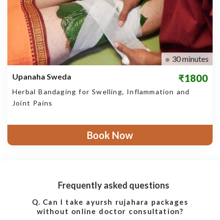
30 minutes
Upanaha Sweda
₹1800
Herbal Bandaging for Swelling, Inflammation and
Joint Pains
Book Now
Frequently asked questions
Q. Can I take ayursh rujahara packages
without online doctor consultation?