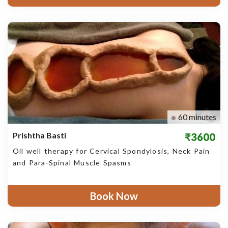
60 minutes
Prishtha Basti
₹3600
Oil well therapy for Cervical Spondylosis, Neck Pain
and Para-Spinal Muscle Spasms
Book Now