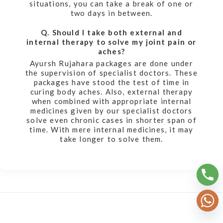
situations, you can take a break of one or
two days in between.
Q. Should I take both external and
internal therapy to solve my joint pain or
aches?
Ayursh Rujahara packages are done under
the supervision of specialist doctors. These
packages have stood the test of time in
curing body aches. Also, external therapy
when combined with appropriate internal
medicines given by our specialist doctors
solve even chronic cases in shorter span of
time. With mere internal medicines, it may
take longer to solve them.