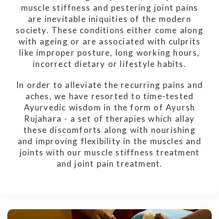
muscle stiffness and pestering joint pains
are inevitable iniquities of the modern
society. These conditions either come along
with ageing or are associated with culprits
like improper posture, long working hours,
incorrect dietary or lifestyle habits.
In order to alleviate the recurring pains and
aches, we have resorted to time-tested
Ayurvedic wisdom in the form of Ayursh
Rujahara - a set of therapies which allay
these discomforts along with nourishing
and improving flexibility in the muscles and
joints with our muscle stiffness treatment
and joint pain treatment.