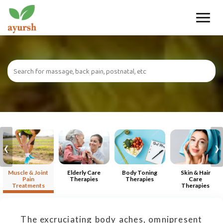
Toggle
naviga
‹
›
Muscle & Joint
Elderly Care
Body Toning
Skin & Hair
Pain
Therapies
Therapies
Care
Treatments
Therapies
The excruciating body aches, omnipresent