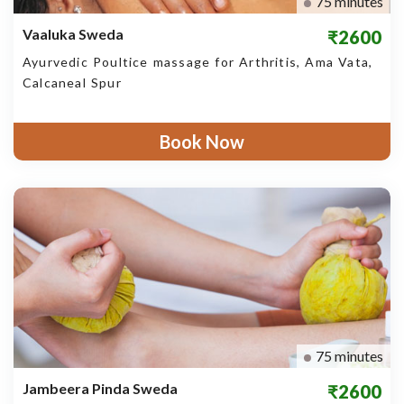
75 minutes
Vaaluka Sweda
₹2600
Ayurvedic Poultice massage for Arthritis, Ama Vata,
Calcaneal Spur
Book Now
75 minutes
Jambeera Pinda Sweda
₹2600