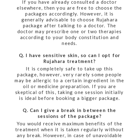
If you have already consulted a doctor
elsewhere, then you are free to choose the
packages accordingly. However, it is
generally advisable to choose Rujahara
package after talking to a doctor. The
doctor may prescribe one or two therapies
according to your body constitution and
needs.
Q. I have sensitive skin, so can I opt for
Rujahara treatment?
It is completely safe to take up this
package, however, very rarely some people
may be allergic to a certain ingredient in the
oil or medicine preparation. If you are
skeptical of this, taking one session initially
is ideal before booking a bigger package.
Q. Can I give a break in between the
sessions of the package?
You would receive maximum benefits of the
treatment when it is taken regularly without
any break. However, in case of unavoidable