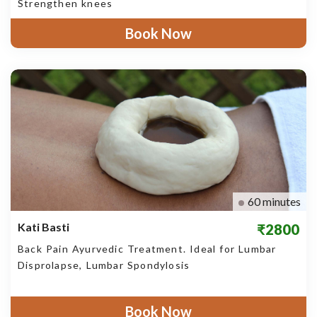
Strengthen knees
Book Now
60 minutes
Kati Basti
₹2800
Back Pain Ayurvedic Treatment. Ideal for Lumbar
Disprolapse, Lumbar Spondylosis
Book Now