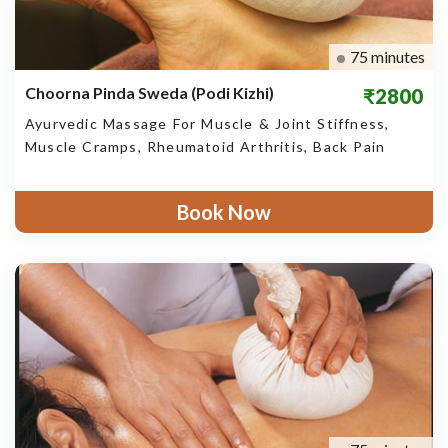
75 minutes
Choorna Pinda Sweda (Podi Kizhi)
₹2800
Ayurvedic Massage For Muscle & Joint Stiffness,
Muscle Cramps, Rheumatoid Arthritis, Back Pain
Book Now