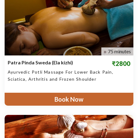
75 minutes
Patra Pinda Sweda (Ela kizhi)
₹2800
Ayurvedic Potli Massage For Lower Back Pain,
Sciatica, Arthritis and Frozen Shoulder
Book Now