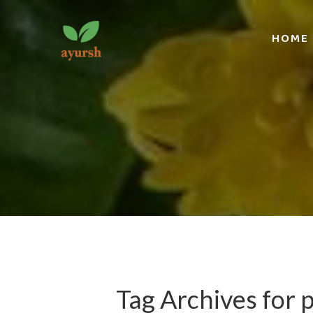
HOME
Tag Archives for 