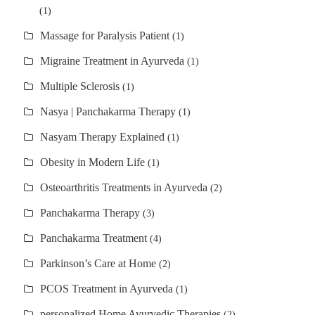
(1)
Massage for Paralysis Patient
(1)
Migraine Treatment in Ayurveda
(1)
Multiple Sclerosis
(1)
Nasya | Panchakarma Therapy
(1)
Nasyam Therapy Explained
(1)
Obesity in Modern Life
(1)
Osteoarthritis Treatments in Ayurveda
(2)
Panchakarma Therapy
(3)
Panchakarma Treatment
(4)
Parkinson’s Care at Home
(2)
PCOS Treatment in Ayurveda
(1)
personalized Home Ayurvedic Therapies
(2)