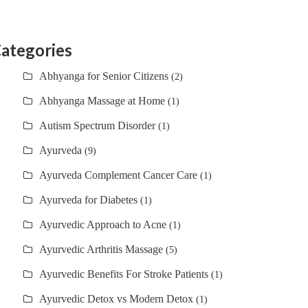
ategories
Abhyanga for Senior Citizens
(2)
Abhyanga Massage at Home
(1)
Autism Spectrum Disorder
(1)
Ayurveda
(9)
Ayurveda Complement Cancer Care
(1)
Ayurveda for Diabetes
(1)
Ayurvedic Approach to Acne
(1)
Ayurvedic Arthritis Massage
(5)
Ayurvedic Benefits For Stroke Patients
(1)
Ayurvedic Detox vs Modern Detox
(1)