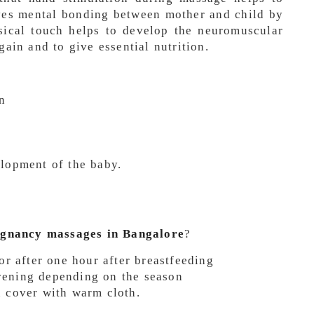
es mental bonding between mother and child by
sical touch helps to develop the neuromuscular
gain and to give essential nutrition.
n
elopment of the baby.
egnancy massages in Bangalore
?
 or after one hour after breastfeeding
vening depending on the season
n cover with warm cloth.