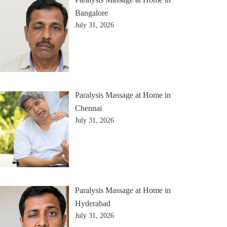
Bangalore
July 31, 2026
Paralysis Massage at Home in
Chennai
July 31, 2026
Paralysis Massage at Home in
Hyderabad
July 31, 2026