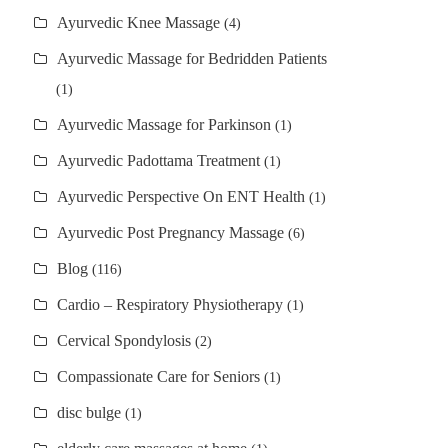
Ayurvedic Knee Massage
(4)
Ayurvedic Massage for Bedridden Patients
(1)
Ayurvedic Massage for Parkinson
(1)
Ayurvedic Padottama Treatment
(1)
Ayurvedic Perspective On ENT Health
(1)
Ayurvedic Post Pregnancy Massage
(6)
Blog
(116)
Cardio – Respiratory Physiotherapy
(1)
Cervical Spondylosis
(2)
Compassionate Care for Seniors
(1)
disc bulge
(1)