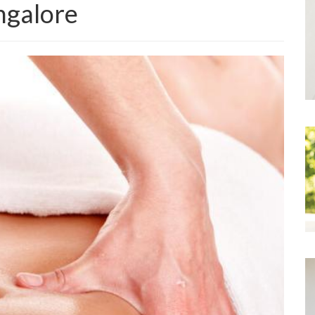
ngalore