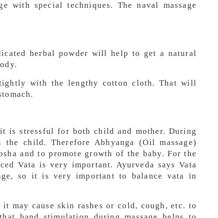
age with special techniques. The naval massage
icated herbal powder will help to get a natural
body.
ightly with the lengthy cotton cloth. That will
stomach.
 it is stressful for both child and mother. During
in the child. Therefore Abhyanga (Oil massage)
osha and to promote growth of the baby. For the
ced Vata is very important. Ayurveda says Vata
ge, so it is very important to balance vata in
it may cause skin rashes or cold, cough, etc. to
that hand stimulation during massage helps to