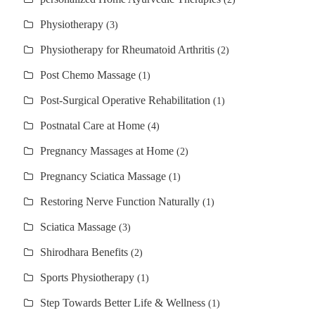
Physiotherapy
(3)
Physiotherapy for Rheumatoid Arthritis
(2)
Post Chemo Massage
(1)
Post-Surgical Operative Rehabilitation
(1)
Postnatal Care at Home
(4)
Pregnancy Massages at Home
(2)
Pregnancy Sciatica Massage
(1)
Restoring Nerve Function Naturally
(1)
Sciatica Massage
(3)
Shirodhara Benefits
(2)
Sports Physiotherapy
(1)
Step Towards Better Life & Wellness
(1)