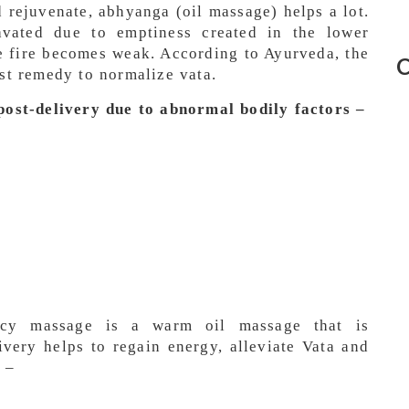
 rejuvenate, abhyanga (oil massage) helps a lot.
ravated due to emptiness created in the lower
e fire becomes weak. According to Ayurveda, the
C
est remedy to normalize vata.
st-delivery due to abnormal bodily factors –
ncy massage is a warm oil massage that is
ivery helps to regain energy, alleviate Vata and
 –