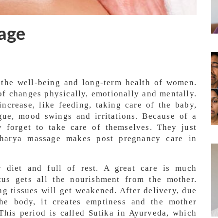
age
r the well-being and long-term health of women.
f changes physically, emotionally and mentally.
 increase, like feeding, taking care of the baby,
igue, mood swings and irritations. Because of a
 forget to take care of themselves. They just
 Charya massage makes post pregnancy care in
y diet and full of rest. A great care is much
tus gets all the nourishment from the mother.
g tissues will get weakened. After delivery, due
the body, it creates emptiness and the mother
his period is called Sutika in Ayurveda, which