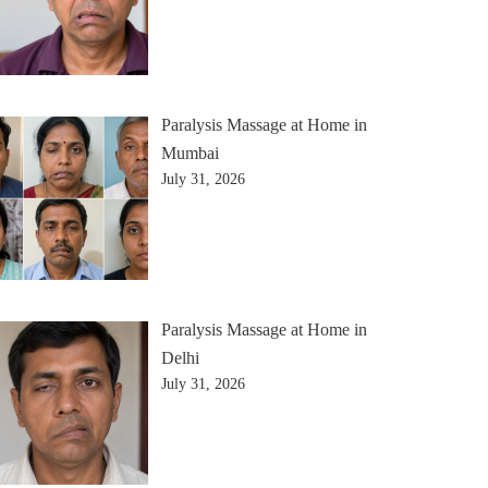
Paralysis Massage at Home in
Mumbai
July 31, 2026
Paralysis Massage at Home in
Delhi
July 31, 2026