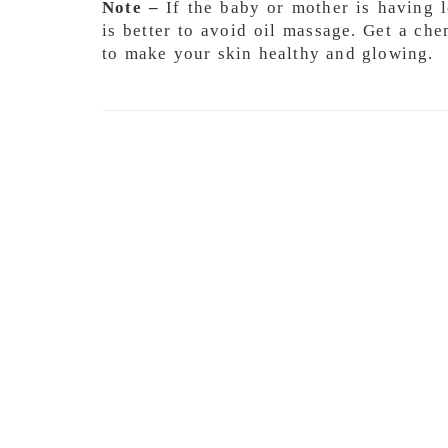
Note –
If the baby or mother is having lo
is better to avoid oil massage. Get a che
to make your skin healthy and glowing.