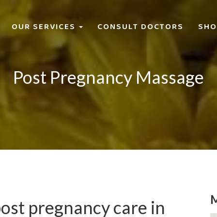
OUR SERVICES
CONSULT DOCTORS
SHO
Post Pregnancy Massage
M
post pregnancy care in