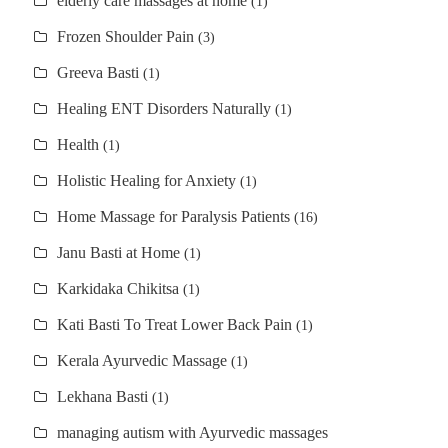
elderly care massages at home
(1)
Frozen Shoulder Pain
(3)
Greeva Basti
(1)
Healing ENT Disorders Naturally
(1)
Health
(1)
Holistic Healing for Anxiety
(1)
Home Massage for Paralysis Patients
(16)
Janu Basti at Home
(1)
Karkidaka Chikitsa
(1)
Kati Basti To Treat Lower Back Pain
(1)
Kerala Ayurvedic Massage
(1)
Lekhana Basti
(1)
managing autism with Ayurvedic massages