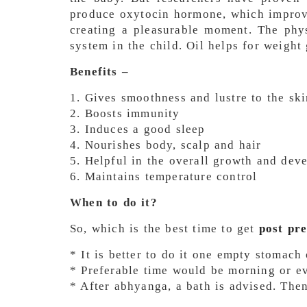
produce oxytocin hormone, which improv
creating a pleasurable moment. The phy
system in the child. Oil helps for weight 
Benefits –
1. Gives smoothness and lustre to the ski
2. Boosts immunity
3. Induces a good sleep
4. Nourishes body, scalp and hair
5. Helpful in the overall growth and dev
6. Maintains temperature control
When to do it?
So, which is the best time to get
post pr
* It is better to do it one empty stomach
* Preferable time would be morning or e
* After abhyanga, a bath is advised. The