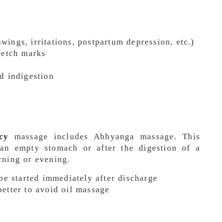
ings, irritations, postpartum depression, etc.)
retch marks
d indigestion
cy
massage includes Abhyanga massage. This
an empty stomach or after the digestion of a
rning or evening.
 be started immediately after discharge
, better to avoid oil massage