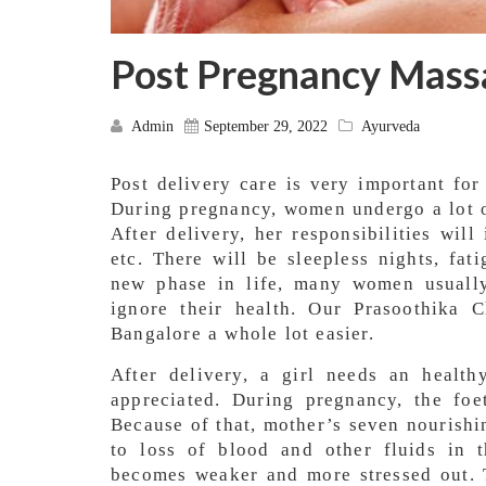
Post Pregnancy Mass
Admin
September 29, 2022
Ayurveda
Post delivery care is very important fo
During pregnancy, women undergo a lot o
After delivery, her responsibilities will
etc. There will be sleepless nights, fat
new phase in life, many women usually
ignore their health. Our Prasoothika
Bangalore a whole lot easier.
After delivery, a girl needs an health
appreciated. During pregnancy, the foe
Because of that, mother’s seven nourishin
to loss of blood and other fluids in 
becomes weaker and more stressed out. T