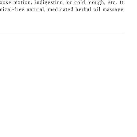
ose motion, indigestion, or cold, cough, etc. It
mical-free natural, medicated herbal oil massage