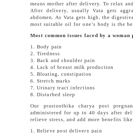
means mother after delivery. To relax and
After delivery, usually Vata gets agg
abdomen. As Vata gets high, the digestiv
most suitable oil for one’s body is the b
Most common issues faced by a woman po
1. Body pain
2. Tiredness
3. Back and shoulder pain
4. Lack of breast milk production
5. Bloating, constipation
6. Stretch marks
7. Urinary tract infections
8. Disturbed sleep
Our prastoothika charya post pregna
administered for up to 40 days after del
relieve stress, and add more benefits like
1. Relieve post delivery pain