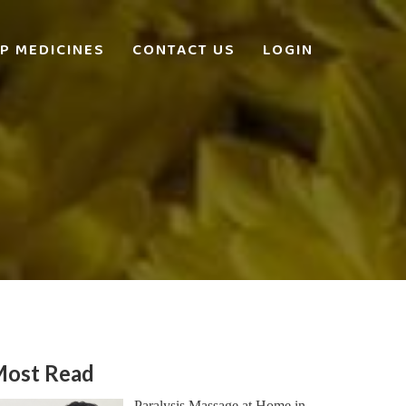
P MEDICINES
CONTACT US
LOGIN
ost Read
Paralysis Massage at Home in