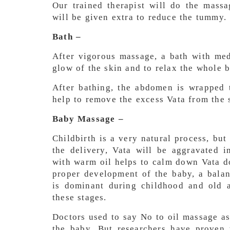
Our trained therapist will do the mass
will be given extra to reduce the tummy.
Bath –
After vigorous massage, a bath with med
glow of the skin and to relax the whole 
After bathing, the abdomen is wrapped t
help to remove the excess Vata from the 
Baby Massage –
Childbirth is a very natural process, but
the delivery, Vata will be aggravated 
with warm oil helps to calm down Vata d
proper development of the baby, a balan
is dominant during childhood and old a
these stages.
Doctors used to say No to oil massage as 
the baby. But researchers have proven 