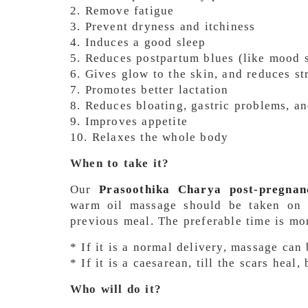
2. Remove fatigue
3. Prevent dryness and itchiness
4. Induces a good sleep
5. Reduces postpartum blues (like mood sw
6. Gives glow to the skin, and reduces st
7. Promotes better lactation
8. Reduces bloating, gastric problems, an
9. Improves appetite
10. Relaxes the whole body
When to take it?
Our
Prasoothika Charya post-pregnan
warm oil massage should be taken on 
previous meal. The preferable time is mo
* If it is a normal delivery, massage can
* If it is a caesarean, till the scars heal
Who will do it?