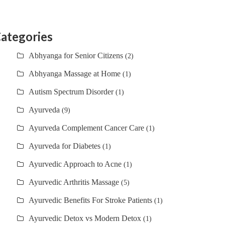
ategories
Abhyanga for Senior Citizens
(2)
Abhyanga Massage at Home
(1)
Autism Spectrum Disorder
(1)
Ayurveda
(9)
Ayurveda Complement Cancer Care
(1)
Ayurveda for Diabetes
(1)
Ayurvedic Approach to Acne
(1)
Ayurvedic Arthritis Massage
(5)
Ayurvedic Benefits For Stroke Patients
(1)
Ayurvedic Detox vs Modern Detox
(1)