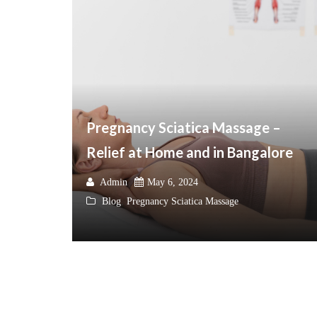
Pregnancy Sciatica Massage –
Relief at Home and in Bangalore
Admin
May 6, 2024
Blog
,
Pregnancy Sciatica Massage