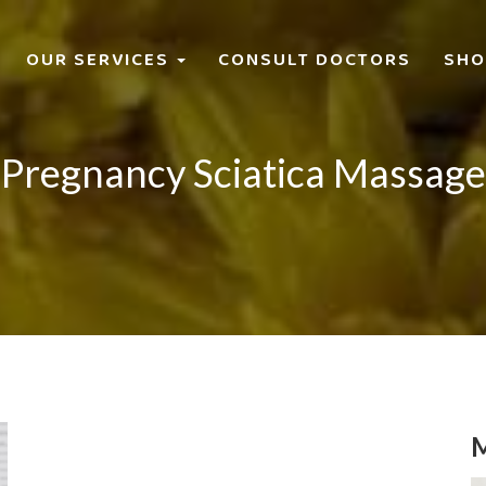
OUR SERVICES
CONSULT DOCTORS
SHO
Pregnancy Sciatica Massage
M