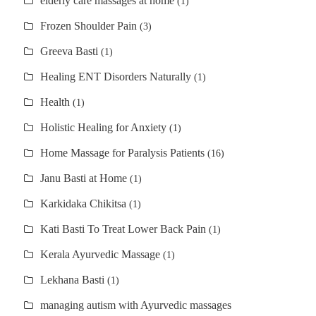
elderly care massages at home
(1)
Frozen Shoulder Pain
(3)
Greeva Basti
(1)
Healing ENT Disorders Naturally
(1)
Health
(1)
Holistic Healing for Anxiety
(1)
Home Massage for Paralysis Patients
(16)
Janu Basti at Home
(1)
Karkidaka Chikitsa
(1)
Kati Basti To Treat Lower Back Pain
(1)
Kerala Ayurvedic Massage
(1)
Lekhana Basti
(1)
managing autism with Ayurvedic massages