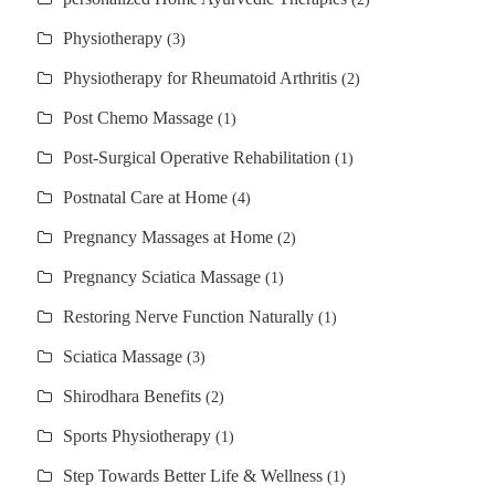
Physiotherapy
(3)
Physiotherapy for Rheumatoid Arthritis
(2)
Post Chemo Massage
(1)
Post-Surgical Operative Rehabilitation
(1)
Postnatal Care at Home
(4)
Pregnancy Massages at Home
(2)
Pregnancy Sciatica Massage
(1)
Restoring Nerve Function Naturally
(1)
Sciatica Massage
(3)
Shirodhara Benefits
(2)
Sports Physiotherapy
(1)
Step Towards Better Life & Wellness
(1)