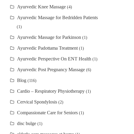
Ayurvedic Knee Massage
(4)
Ayurvedic Massage for Bedridden Patients
(1)
Ayurvedic Massage for Parkinson
(1)
Ayurvedic Padottama Treatment
(1)
Ayurvedic Perspective On ENT Health
(1)
Ayurvedic Post Pregnancy Massage
(6)
Blog
(116)
Cardio – Respiratory Physiotherapy
(1)
Cervical Spondylosis
(2)
Compassionate Care for Seniors
(1)
disc bulge
(1)