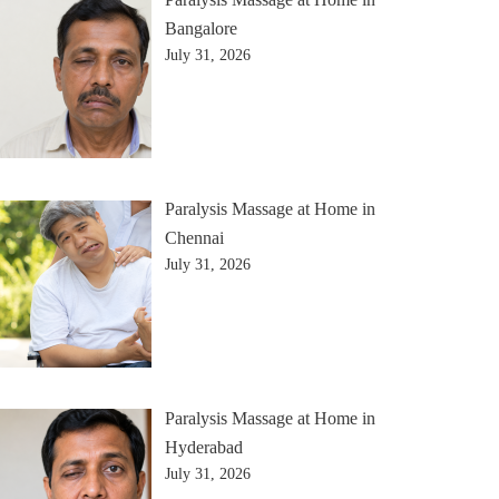
Bangalore
July 31, 2026
Paralysis Massage at Home in
Chennai
July 31, 2026
Paralysis Massage at Home in
Hyderabad
July 31, 2026