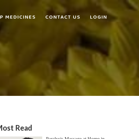
P MEDICINES
CONTACT US
LOGIN
ost Read
Paralysis Massage at Home in