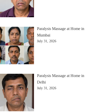
Paralysis Massage at Home in
Mumbai
July 31, 2026
Paralysis Massage at Home in
Delhi
July 31, 2026