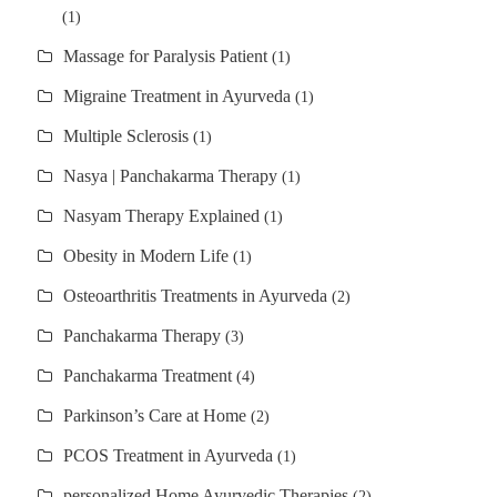
(1)
Massage for Paralysis Patient
(1)
Migraine Treatment in Ayurveda
(1)
Multiple Sclerosis
(1)
Nasya | Panchakarma Therapy
(1)
Nasyam Therapy Explained
(1)
Obesity in Modern Life
(1)
Osteoarthritis Treatments in Ayurveda
(2)
Panchakarma Therapy
(3)
Panchakarma Treatment
(4)
Parkinson’s Care at Home
(2)
PCOS Treatment in Ayurveda
(1)
personalized Home Ayurvedic Therapies
(2)