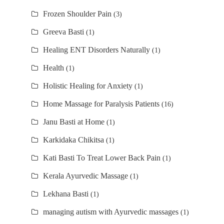
Frozen Shoulder Pain
(3)
Greeva Basti
(1)
Healing ENT Disorders Naturally
(1)
Health
(1)
Holistic Healing for Anxiety
(1)
Home Massage for Paralysis Patients
(16)
Janu Basti at Home
(1)
Karkidaka Chikitsa
(1)
Kati Basti To Treat Lower Back Pain
(1)
Kerala Ayurvedic Massage
(1)
Lekhana Basti
(1)
managing autism with Ayurvedic massages
(1)