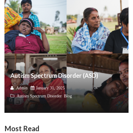
Autism Spectrum Disorder (ASD)
Admin
January 31, 2025
Autism Spectrum Disorder
,
Blog
Most Read