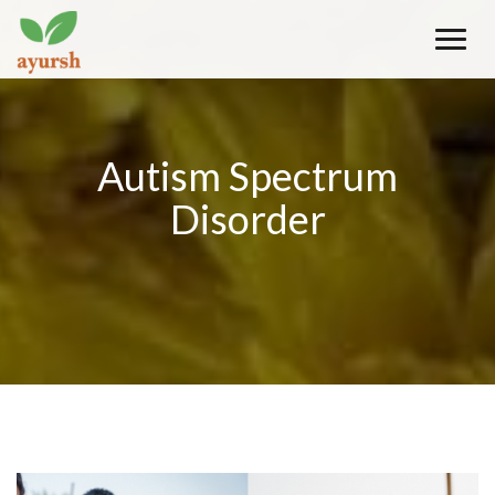
Toggle
naviga
Autism Spectrum
Disorder