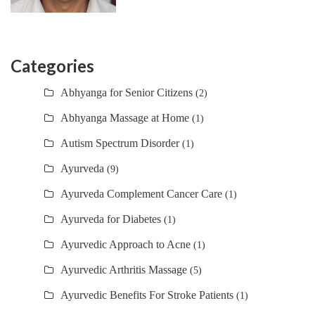
Categories
Abhyanga for Senior Citizens
(2)
Abhyanga Massage at Home
(1)
Autism Spectrum Disorder
(1)
Ayurveda
(9)
Ayurveda Complement Cancer Care
(1)
Ayurveda for Diabetes
(1)
Ayurvedic Approach to Acne
(1)
Ayurvedic Arthritis Massage
(5)
Ayurvedic Benefits For Stroke Patients
(1)