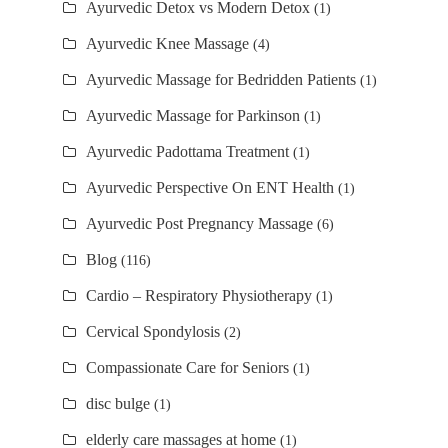
Ayurvedic Detox vs Modern Detox
(1)
Ayurvedic Knee Massage
(4)
Ayurvedic Massage for Bedridden Patients
(1)
Ayurvedic Massage for Parkinson
(1)
Ayurvedic Padottama Treatment
(1)
Ayurvedic Perspective On ENT Health
(1)
Ayurvedic Post Pregnancy Massage
(6)
Blog
(116)
Cardio – Respiratory Physiotherapy
(1)
Cervical Spondylosis
(2)
Compassionate Care for Seniors
(1)
disc bulge
(1)
elderly care massages at home
(1)