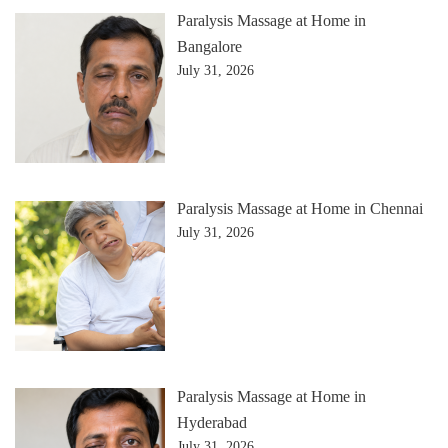
Paralysis Massage at Home in
Bangalore
July 31, 2026
Paralysis Massage at Home in Chennai
July 31, 2026
Paralysis Massage at Home in
Hyderabad
July 31, 2026