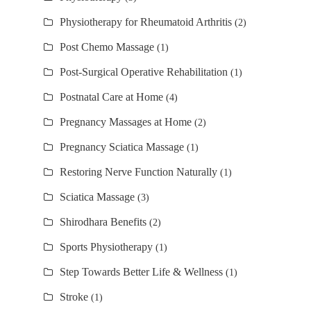
Physiotherapy for Rheumatoid Arthritis
(2)
Post Chemo Massage
(1)
Post-Surgical Operative Rehabilitation
(1)
Postnatal Care at Home
(4)
Pregnancy Massages at Home
(2)
Pregnancy Sciatica Massage
(1)
Restoring Nerve Function Naturally
(1)
Sciatica Massage
(3)
Shirodhara Benefits
(2)
Sports Physiotherapy
(1)
Step Towards Better Life & Wellness
(1)
Stroke
(1)