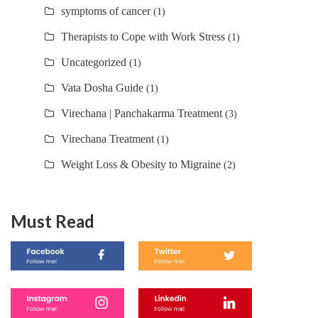
symptoms of cancer
(1)
Therapists to Cope with Work Stress
(1)
Uncategorized
(1)
Vata Dosha Guide
(1)
Virechana | Panchakarma Treatment
(3)
Virechana Treatment
(1)
Weight Loss & Obesity to Migraine
(2)
Must Read