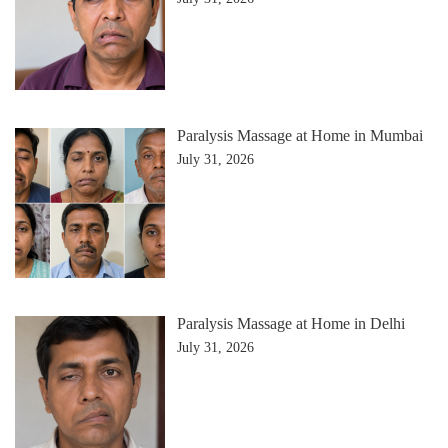
Paralysis Massage at Home in Mumbai
July 31, 2026
Paralysis Massage at Home in Delhi
July 31, 2026