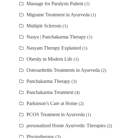
Massage for Paralysis Patient
(1)
Migraine Treatment in Ayurveda
(1)
Multiple Sclerosis
(1)
Nasya | Panchakarma Therapy
(1)
Nasyam Therapy Explained
(1)
Obesity in Modern Life
(1)
Osteoarthritis Treatments in Ayurveda
(2)
Panchakarma Therapy
(3)
Panchakarma Treatment
(4)
Parkinson’s Care at Home
(2)
PCOS Treatment in Ayurveda
(1)
personalized Home Ayurvedic Therapies
(2)
Physiotherapy
(3)