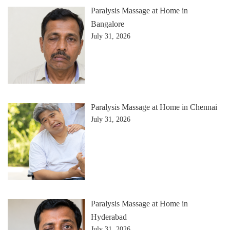
Paralysis Massage at Home in
Bangalore
July 31, 2026
Paralysis Massage at Home in Chennai
July 31, 2026
Paralysis Massage at Home in
Hyderabad
July 31, 2026