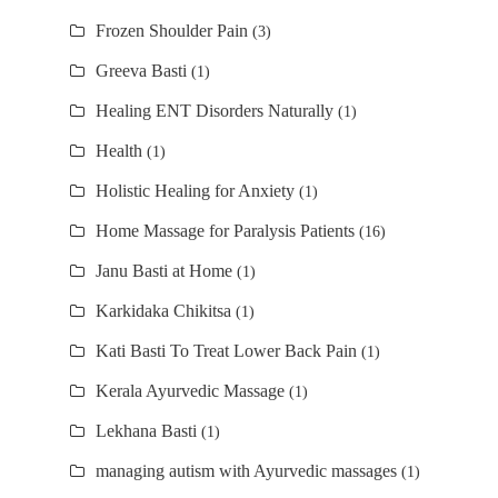
Frozen Shoulder Pain
(3)
Greeva Basti
(1)
Healing ENT Disorders Naturally
(1)
Health
(1)
Holistic Healing for Anxiety
(1)
Home Massage for Paralysis Patients
(16)
Janu Basti at Home
(1)
Karkidaka Chikitsa
(1)
Kati Basti To Treat Lower Back Pain
(1)
Kerala Ayurvedic Massage
(1)
Lekhana Basti
(1)
managing autism with Ayurvedic massages
(1)