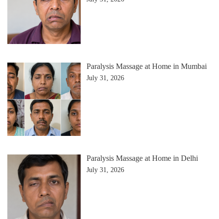
Paralysis Massage at Home in Mumbai
July 31, 2026
Paralysis Massage at Home in Delhi
July 31, 2026