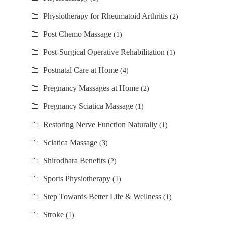
Physiotherapy for Rheumatoid Arthritis
(2)
Post Chemo Massage
(1)
Post-Surgical Operative Rehabilitation
(1)
Postnatal Care at Home
(4)
Pregnancy Massages at Home
(2)
Pregnancy Sciatica Massage
(1)
Restoring Nerve Function Naturally
(1)
Sciatica Massage
(3)
Shirodhara Benefits
(2)
Sports Physiotherapy
(1)
Step Towards Better Life & Wellness
(1)
Stroke
(1)