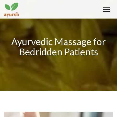
Toggle
naviga
Ayurvedic Massage for
Bedridden Patients