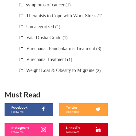
symptoms of cancer
(1)
Therapists to Cope with Work Stress
(1)
Uncategorized
(1)
Vata Dosha Guide
(1)
Virechana | Panchakarma Treatment
(3)
Virechana Treatment
(1)
Weight Loss & Obesity to Migraine
(2)
Must Read