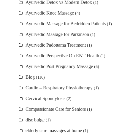
Ayurvedic Detox vs Modern Detox
(1)
Ayurvedic Knee Massage
(4)
Ayurvedic Massage for Bedridden Patients
(1)
Ayurvedic Massage for Parkinson
(1)
Ayurvedic Padottama Treatment
(1)
Ayurvedic Perspective On ENT Health
(1)
Ayurvedic Post Pregnancy Massage
(6)
Blog
(116)
Cardio – Respiratory Physiotherapy
(1)
Cervical Spondylosis
(2)
Compassionate Care for Seniors
(1)
disc bulge
(1)
elderly care massages at home
(1)