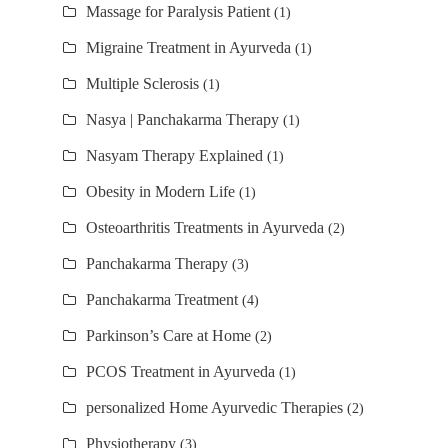
Massage for Paralysis Patient
(1)
Migraine Treatment in Ayurveda
(1)
Multiple Sclerosis
(1)
Nasya | Panchakarma Therapy
(1)
Nasyam Therapy Explained
(1)
Obesity in Modern Life
(1)
Osteoarthritis Treatments in Ayurveda
(2)
Panchakarma Therapy
(3)
Panchakarma Treatment
(4)
Parkinson’s Care at Home
(2)
PCOS Treatment in Ayurveda
(1)
personalized Home Ayurvedic Therapies
(2)
Physiotherapy
(3)