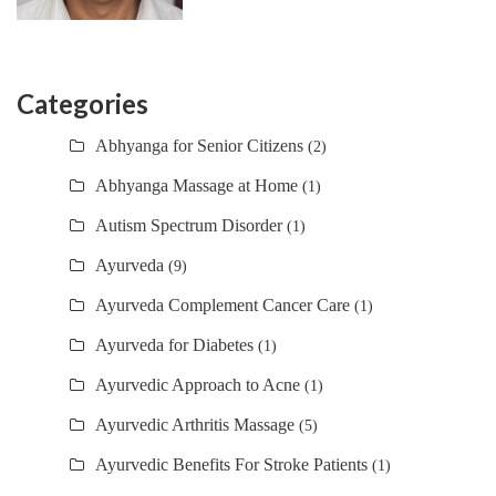
Categories
Abhyanga for Senior Citizens
(2)
Abhyanga Massage at Home
(1)
Autism Spectrum Disorder
(1)
Ayurveda
(9)
Ayurveda Complement Cancer Care
(1)
Ayurveda for Diabetes
(1)
Ayurvedic Approach to Acne
(1)
Ayurvedic Arthritis Massage
(5)
Ayurvedic Benefits For Stroke Patients
(1)