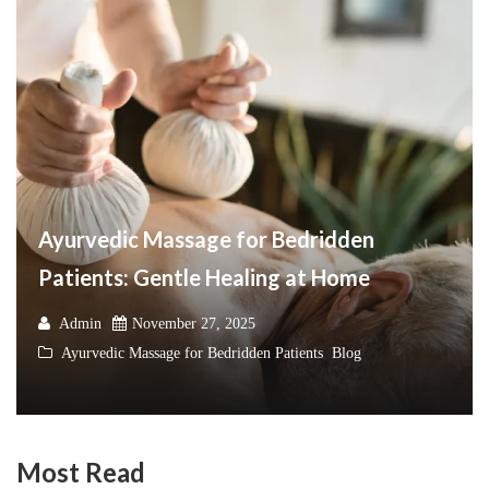
Ayurvedic Massage for Bedridden
Patients: Gentle Healing at Home
Admin
November 27, 2025
Ayurvedic Massage for Bedridden Patients
,
Blog
Most Read