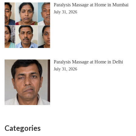
Paralysis Massage at Home in Mumbai
July 31, 2026
Paralysis Massage at Home in Delhi
July 31, 2026
Categories