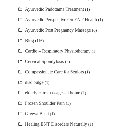
Ayurvedic Padottama Treatment
(1)
Ayurvedic Perspective On ENT Health
(1)
Ayurvedic Post Pregnancy Massage
(6)
Blog
(116)
Cardio – Respiratory Physiotherapy
(1)
Cervical Spondylosis
(2)
Compassionate Care for Seniors
(1)
disc bulge
(1)
elderly care massages at home
(1)
Frozen Shoulder Pain
(3)
Greeva Basti
(1)
Healing ENT Disorders Naturally
(1)