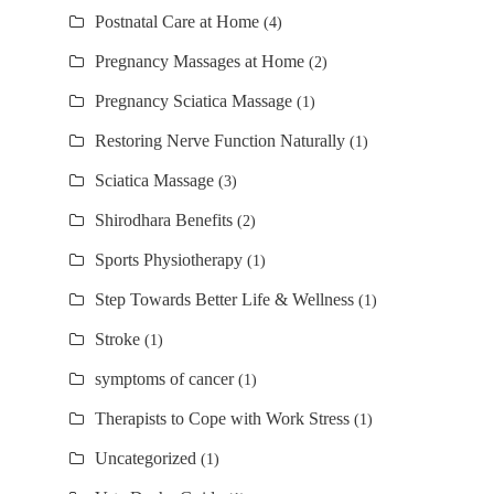
Postnatal Care at Home
(4)
Pregnancy Massages at Home
(2)
Pregnancy Sciatica Massage
(1)
Restoring Nerve Function Naturally
(1)
Sciatica Massage
(3)
Shirodhara Benefits
(2)
Sports Physiotherapy
(1)
Step Towards Better Life & Wellness
(1)
Stroke
(1)
symptoms of cancer
(1)
Therapists to Cope with Work Stress
(1)
Uncategorized
(1)