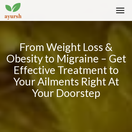
Toggle
naviga
From Weight Loss &
Obesity to Migraine – Get
Effective Treatment to
Your Ailments Right At
Your Doorstep