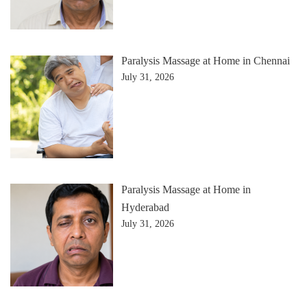
Paralysis Massage at Home in Chennai
July 31, 2026
Paralysis Massage at Home in
Hyderabad
July 31, 2026