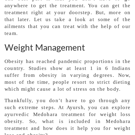
anywhere to get the treatment. You can get the
treatment right at your doorstep. But, more on
that later. Let us take a look at some of the
ailments that you can treat with the help of our
team.
Weight Management
Obesity has reached pandemic proportions in the
country. Studies show at least 1 in 6 Indians
suffer from obesity in varying degrees. Now,
most of the time, people resort to strict dieting
which might cause a lot of stress on the body.
Thankfully, you don’t have to go through any
such extreme steps. At Ayursh, you can explore
ayurvedic Medohara treatment for weight loss
obesity. So, what is included in Medohara
treatment and how does it help you for weight