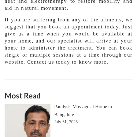
heat and electrotherapy to restore mobility and
aid in natural movement.
If you are suffering from any of the ailments, we
suggest that you book an appointment today. Just
give us a time when you would be available at
your home, and our specialist will arrive at your
home to administer the treatment. You can book
single or multiple sessions at a time through our
website. Contact us today to know more.
Most Read
Paralysis Massage at Home in
Bangalore
July 31, 2026