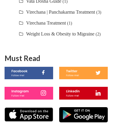
Vata Dosha Guide
(1)
Virechana | Panchakarma Treatment
(3)
Virechana Treatment
(1)
Weight Loss & Obesity to Migraine
(2)
Must Read