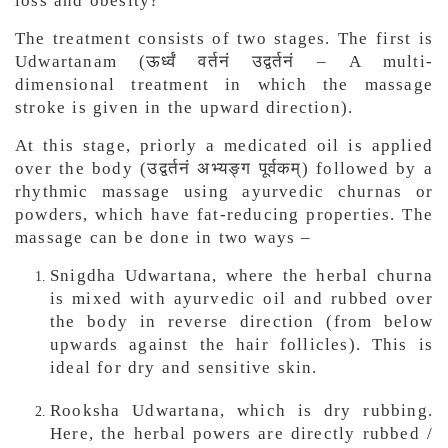
loss and obesity?
The treatment consists of two stages. The first is
Udwartanam (ऊर्ध्वं वर्तनं उद्वर्तनं – A multi-
dimensional treatment in which the massage
stroke is given in the upward direction).
At this stage, priorly a medicated oil is applied
over the body (उद्वर्तनं अभ्यङ्ग पूर्वकम्) followed by a
rhythmic massage using ayurvedic churnas or
powders, which have fat-reducing properties. The
massage can be done in two ways –
Snigdha Udwartana, where the herbal churna
is mixed with ayurvedic oil and rubbed over
the body in reverse direction (from below
upwards against the hair follicles). This is
ideal for dry and sensitive skin.
Rooksha Udwartana, which is dry rubbing.
Here, the herbal powers are directly rubbed /