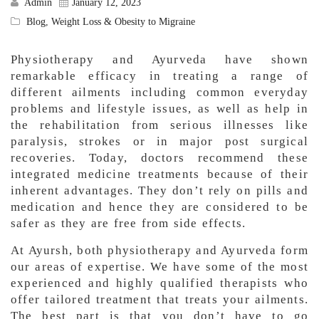
Admin
January 12, 2023
Blog
,
Weight Loss & Obesity to Migraine
Physiotherapy and Ayurveda have shown
remarkable efficacy in treating a range of
different ailments including common everyday
problems and lifestyle issues, as well as help in
the rehabilitation from serious illnesses like
paralysis, strokes or in major post surgical
recoveries. Today, doctors recommend these
integrated medicine treatments because of their
inherent advantages. They don’t rely on pills and
medication and hence they are considered to be
safer as they are free from side effects.
At Ayursh, both physiotherapy and Ayurveda form
our areas of expertise. We have some of the most
experienced and highly qualified therapists who
offer tailored treatment that treats your ailments.
The best part is that you don’t have to go