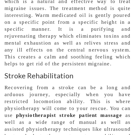
which is a natural and effective way to treat
migraine issues. The treatment method is quite
interesting. Warm medicated oil is gently poured
on a specific point from a specific height in a
specific manner. It is a purifying and
rejuvenating therapy which eliminates toxins and
mental exhaustion as well as relives stress and
any ill effects on the central nervous system.
This creates a calm and soothing feeling which
helps to get rid of the persistent migraine.
Stroke Rehabilitation
Recovering from a stroke can be a long and
arduous journey, especially when you have
restricted locomotion ability. This is where
physiotherapy will come to your rescue. You can
use
physiotherapist stroke patient massage
as
well as a wide range of manual as well as
assisted physiotherapy techniques like ultrasound