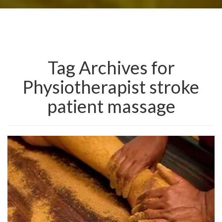
Tag Archives for
Physiotherapist stroke
patient massage