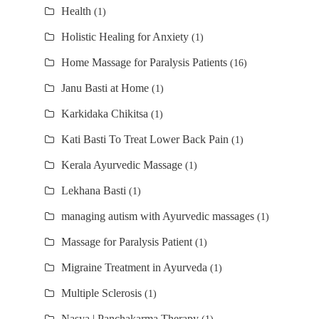
Health
(1)
Holistic Healing for Anxiety
(1)
Home Massage for Paralysis Patients
(16)
Janu Basti at Home
(1)
Karkidaka Chikitsa
(1)
Kati Basti To Treat Lower Back Pain
(1)
Kerala Ayurvedic Massage
(1)
Lekhana Basti
(1)
managing autism with Ayurvedic massages
(1)
Massage for Paralysis Patient
(1)
Migraine Treatment in Ayurveda
(1)
Multiple Sclerosis
(1)
Nasya | Panchakarma Therapy