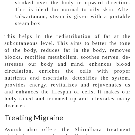
stroked over the body in upward direction.
This is ideal for normal to oily skin. After
Udwartanam, steam is given with a portable
steam box.
This helps in the redistribution of fat at the
subcutaneous level. This aims to better the tone
of the body, reduces fat in the body, removes
blocks, rectifies metabolism, soothes nerves, de-
stresses our body and mind, enhances blood
circulation, enriches the cells with proper
nutrients and essentials, detoxifies the system,
provides energy, revitalizes and rejuvenates us
and enhances the lifespan of cells. It makes our
body toned and trimmed up and alleviates many
diseases.
Treating Migraine
Ayursh also offers the Shirodhara treatment