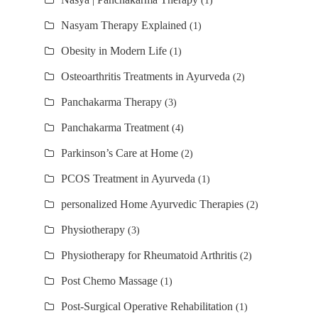
(1)
Nasyam Therapy Explained
(1)
Obesity in Modern Life
(1)
Osteoarthritis Treatments in Ayurveda
(2)
Panchakarma Therapy
(3)
Panchakarma Treatment
(4)
Parkinson’s Care at Home
(2)
PCOS Treatment in Ayurveda
(1)
personalized Home Ayurvedic Therapies
(2)
Physiotherapy
(3)
Physiotherapy for Rheumatoid Arthritis
(2)
Post Chemo Massage
(1)
Post-Surgical Operative Rehabilitation
(1)