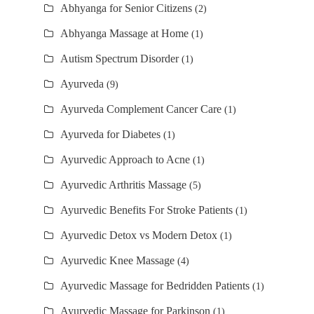
Abhyanga for Senior Citizens
(2)
Abhyanga Massage at Home
(1)
Autism Spectrum Disorder
(1)
Ayurveda
(9)
Ayurveda Complement Cancer Care
(1)
Ayurveda for Diabetes
(1)
Ayurvedic Approach to Acne
(1)
Ayurvedic Arthritis Massage
(5)
Ayurvedic Benefits For Stroke Patients
(1)
Ayurvedic Detox vs Modern Detox
(1)
Ayurvedic Knee Massage
(4)
Ayurvedic Massage for Bedridden Patients
(1)
Ayurvedic Massage for Parkinson
(1)