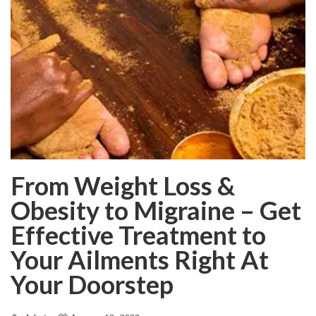
From Weight Loss &
Obesity to Migraine – Get
Effective Treatment to
Your Ailments Right At
Your Doorstep