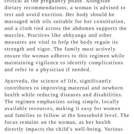
critical as the pregnancy phase. Alongside
dietary recommendations, a woman is advised to
rest and avoid exertion. Her body should be
massaged with oils suitable for her constitution,
and a cloth tied across the abdomen supports the
muscles. Practices like abhyanga and other
measures are vital to help the body regain its
strength and vigor. The family must actively
ensure the woman adheres to this regimen while
maintaining vigilance to identify complications
and refer to a physician if needed.
Ayurveda, the science of life, significantly
contributes to improving maternal and newborn
health while reducing diseases and disabilities.
The regimen emphasizes using simple, locally
available resources, making it easy for women
and families to follow at the household level. The
focus remains on the woman, as her health
directly impacts the child’s well-being. Various