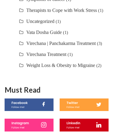
Therapists to Cope with Work Stress
(1)
Uncategorized
(1)
Vata Dosha Guide
(1)
Virechana | Panchakarma Treatment
(3)
Virechana Treatment
(1)
Weight Loss & Obesity to Migraine
(2)
Must Read