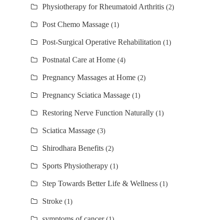
Physiotherapy for Rheumatoid Arthritis
(2)
Post Chemo Massage
(1)
Post-Surgical Operative Rehabilitation
(1)
Postnatal Care at Home
(4)
Pregnancy Massages at Home
(2)
Pregnancy Sciatica Massage
(1)
Restoring Nerve Function Naturally
(1)
Sciatica Massage
(3)
Shirodhara Benefits
(2)
Sports Physiotherapy
(1)
Step Towards Better Life & Wellness
(1)
Stroke
(1)
symptoms of cancer
(1)