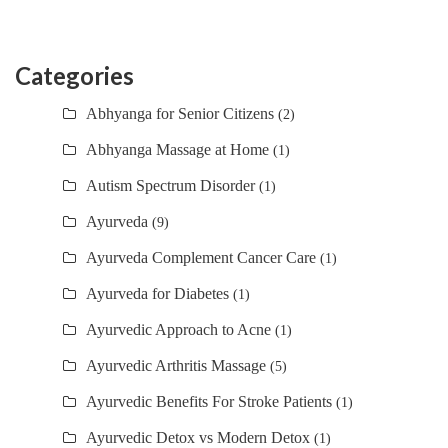
Categories
Abhyanga for Senior Citizens
(2)
Abhyanga Massage at Home
(1)
Autism Spectrum Disorder
(1)
Ayurveda
(9)
Ayurveda Complement Cancer Care
(1)
Ayurveda for Diabetes
(1)
Ayurvedic Approach to Acne
(1)
Ayurvedic Arthritis Massage
(5)
Ayurvedic Benefits For Stroke Patients
(1)
Ayurvedic Detox vs Modern Detox
(1)