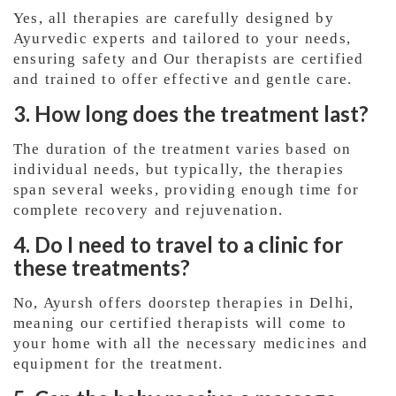
Yes, all therapies are carefully designed by
Ayurvedic experts and tailored to your needs,
ensuring safety and Our therapists are certified
and trained to offer effective and gentle care.
3. How long does the treatment last?
The duration of the treatment varies based on
individual needs, but typically, the therapies
span several weeks, providing enough time for
complete recovery and rejuvenation.
4. Do I need to travel to a clinic for
these treatments?
No, Ayursh offers doorstep therapies in Delhi,
meaning our certified therapists will come to
your home with all the necessary medicines and
equipment for the treatment.