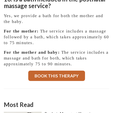
massage service?
Yes, we provide a bath for both the mother and
the baby.
For the mother:
The service includes a massage
followed by a bath, which takes approximately 60
to 75 minutes.
For the mother and baby:
The service includes a
massage and bath for both, which takes
approximately 75 to 90 minutes.
BOOK THIS THERAPY
Most Read