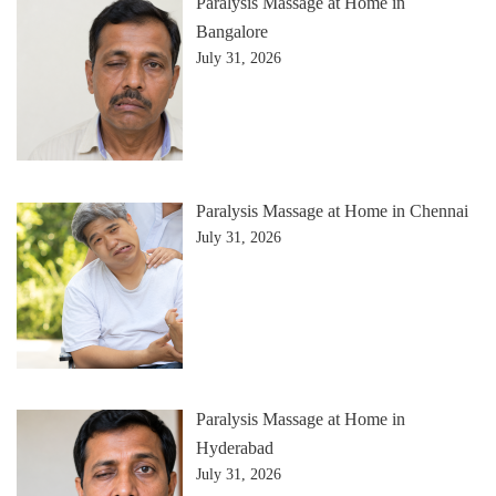
Paralysis Massage at Home in
Bangalore
July 31, 2026
Paralysis Massage at Home in Chennai
July 31, 2026
Paralysis Massage at Home in
Hyderabad
July 31, 2026