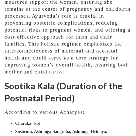
measures support the woman, ensuring she
remains at the center of pregnancy and childbirth
processes. Ayurveda’s role is crucial in
preventing obstetric complications, reducing
potential risks to pregnant women, and offering a
cost-effective approach for them and their
families. This holistic regimen emphasizes the
interconnectedness of maternal and neonatal
health and could serve as a core strategy for
improving women’s overall health, ensuring both
mother and child thrive.
Sootika Kala (Duration of the
Postnatal Period)
According to various Acharyas:
Charaka
: Not
Sushruta, Ashtanga Sangraha, Ashtanga Hridaya,