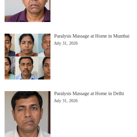
Paralysis Massage at Home in Mumbai
July 31, 2026
Paralysis Massage at Home in Delhi
July 31, 2026