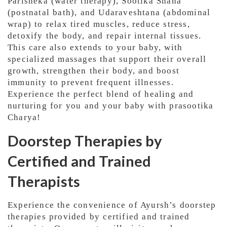
Parisheka (water therapy), Sootika Snana
(postnatal bath), and Udaraveshtana (abdominal
wrap) to relax tired muscles, reduce stress,
detoxify the body, and repair internal tissues.
This care also extends to your baby, with
specialized massages that support their overall
growth, strengthen their body, and boost
immunity to prevent frequent illnesses.
Experience the perfect blend of healing and
nurturing for you and your baby with prasootika
Charya!
Doorstep Therapies by
Certified and Trained
Therapists
Experience the convenience of Ayursh’s doorstep
therapies provided by certified and trained