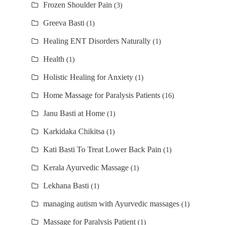
Frozen Shoulder Pain
(3)
Greeva Basti
(1)
Healing ENT Disorders Naturally
(1)
Health
(1)
Holistic Healing for Anxiety
(1)
Home Massage for Paralysis Patients
(16)
Janu Basti at Home
(1)
Karkidaka Chikitsa
(1)
Kati Basti To Treat Lower Back Pain
(1)
Kerala Ayurvedic Massage
(1)
Lekhana Basti
(1)
managing autism with Ayurvedic massages
(1)
Massage for Paralysis Patient
(1)