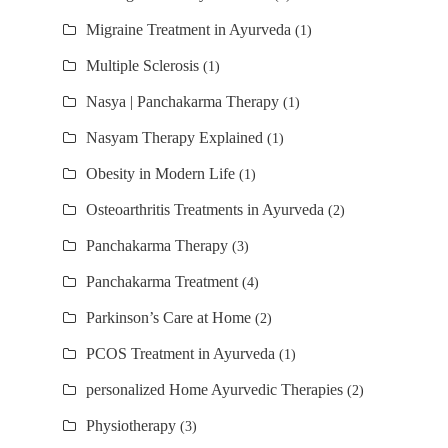
Migraine Treatment in Ayurveda
(1)
Multiple Sclerosis
(1)
Nasya | Panchakarma Therapy
(1)
Nasyam Therapy Explained
(1)
Obesity in Modern Life
(1)
Osteoarthritis Treatments in Ayurveda
(2)
Panchakarma Therapy
(3)
Panchakarma Treatment
(4)
Parkinson’s Care at Home
(2)
PCOS Treatment in Ayurveda
(1)
personalized Home Ayurvedic Therapies
(2)
Physiotherapy
(3)