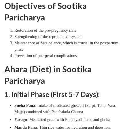
Objectives of Sootika
Paricharya
Restoration of the pre-pregnancy state
Strengthening of the reproductive system
Maintenance of Vata balance, which is crucial in the postpartum
phase
Prevention of puerperal complications.
Ahara (Diet) in Sootika
Paricharya
1. Initial Phase (First 5-7 Days):
Sneha Pana
: Intake of medicated ghee/oil (Sarpi, Taila, Vasa,
Majja) combined with Panchakola Churna.
Yavagu
: Medicated gruel with Pippalyadi herbs and ghrita.
Manda Pana
: Thin rice water for hydration and digestion.