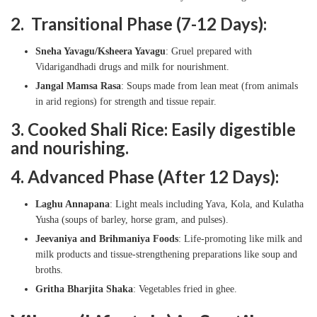
2. Transitional Phase (7-12 Days):
Sneha Yavagu/Ksheera Yavagu
: Gruel prepared with
Vidarigandhadi drugs and milk for nourishment.
Jangal Mamsa Rasa
: Soups made from lean meat (from animals
in arid regions) for strength and tissue repair.
3. Cooked Shali Rice: Easily digestible
and nourishing.
4. Advanced Phase (After 12 Days):
Laghu Annapana
: Light meals including Yava, Kola, and Kulatha
Yusha (soups of barley, horse gram, and pulses).
Jeevaniya and Brihmaniya Foods
: Life-promoting like milk and
milk products and tissue-strengthening preparations like soup and
broths.
Gritha Bharjita Shaka
: Vegetables fried in ghee.