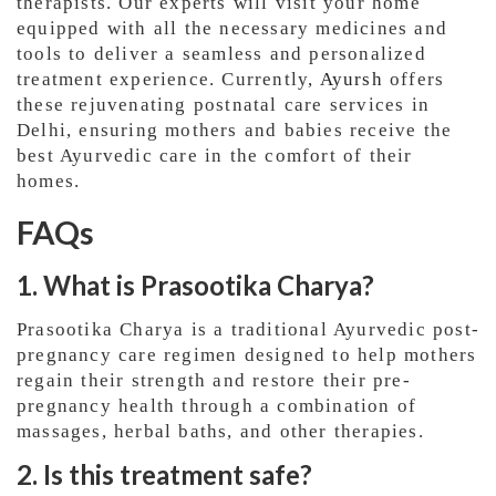
therapists. Our experts will visit your home
equipped with all the necessary medicines and
tools to deliver a seamless and personalized
treatment experience. Currently,
Ayursh
offers
these rejuvenating postnatal care services in
Delhi, ensuring mothers and babies receive the
best Ayurvedic care in the comfort of their
homes.
FAQs
1. What is Prasootika Charya?
Prasootika Charya is a traditional Ayurvedic post-
pregnancy care regimen designed to help mothers
regain their strength and restore their pre-
pregnancy health through a combination of
massages, herbal baths, and other therapies.
2. Is this treatment safe?