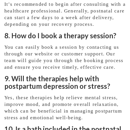
It’s recommended to begin after consulting with a
healthcare professional. Generally, postnatal care
can start a few days to a week after delivery,
depending on your recovery process.
8. How do I book a therapy session?
You can easily book a session by contacting us
through our website or customer support. Our
team will guide you through the booking process
and ensure you receive timely, effective care.
9. Will the therapies help with
postpartum depression or stress?
Yes, these therapies help relieve mental stress,
improve mood, and promote overall relaxation,
which can be beneficial in managing postpartum
stress and emotional well-being.
10. Is a bath included in the postnatal