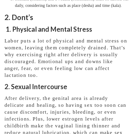
daily, considering factors such as place (desha) and time (kala).
2. Dont’s
1. Physical and Mental Stress
Labor puts a lot of physical and mental stress on
women, leaving them completely drained. That’s
why exercising right after delivery is usually
discouraged. Emotional ups and downs like
anger, fear, or even feeling low can affect
lactation too.
2. Sexual Intercourse
After delivery, the genital area is already
delicate and healing, so having sex too soon can
cause discomfort, injuries, bleeding, or even
infections. Plus, lower estrogen levels after
childbirth make the vaginal lining thinner and
reduce natural lubrication, which can make sex