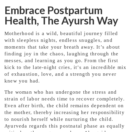
Embrace Postpartum
Health, The Ayursh Way
Motherhood is a wild, beautiful journey filled
with sleepless nights, endless snuggles, and
moments that take your breath away. It’s about
finding joy in the chaos, laughing through the
messes, and learning as you go. From the first
kick to the late-night cries, it’s an incredible mix
of exhaustion, love, and a strength you never
knew you had.
The woman who has undergone the stress and
strain of labor needs time to recover completely.
Even after birth, the child remains dependent on
the mother, thereby increasing her responsibility
to nourish herself while nurturing the child.
Ayurveda regards this postnatal phase as equally