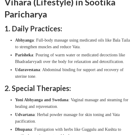
Vihara (Lifestyle) in Sootika
Paricharya
1. Daily Practices:
Abhyanga
: Full-body massage using medicated oils like Bala Taila
to strengthen muscles and reduce Vata.
Parisheka
: Pouring of warm water or medicated decoctions like
Bhadradarvyadi over the body for relaxation and detoxification.
Udaravestana
: Abdominal binding for support and recovery of
uterine tone.
2. Special Therapies:
Yoni Abhyanga and Swedana
: Vaginal massage and steaming for
healing and rejuvenation.
Udvartana
: Herbal powder massage for skin toning and Vata
pacification.
Dhupana
: Fumigation with herbs like Guggulu and Kushta to