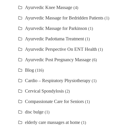
Ayurvedic Knee Massage
(4)
Ayurvedic Massage for Bedridden Patients
(1)
Ayurvedic Massage for Parkinson
(1)
Ayurvedic Padottama Treatment
(1)
Ayurvedic Perspective On ENT Health
(1)
Ayurvedic Post Pregnancy Massage
(6)
Blog
(116)
Cardio – Respiratory Physiotherapy
(1)
Cervical Spondylosis
(2)
Compassionate Care for Seniors
(1)
disc bulge
(1)
elderly care massages at home
(1)