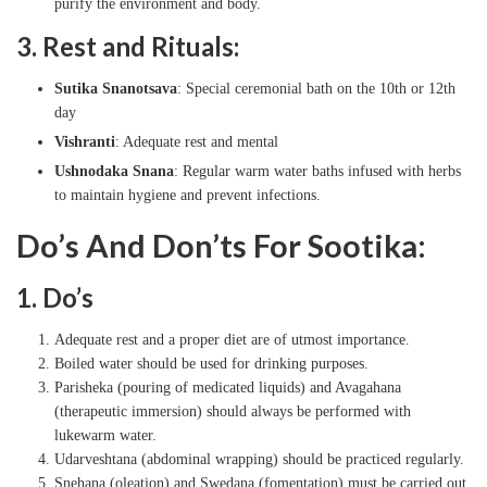
purify the environment and body.
3. Rest and Rituals:
Sutika Snanotsava
: Special ceremonial bath on the 10th or 12th
day
Vishranti
: Adequate rest and mental
Ushnodaka Snana
: Regular warm water baths infused with herbs
to maintain hygiene and prevent infections.
Do’s And Don’ts For Sootika:
1. Do’s
Adequate rest and a proper diet are of utmost importance.
Boiled water should be used for drinking purposes.
Parisheka (pouring of medicated liquids) and Avagahana
(therapeutic immersion) should always be performed with
lukewarm water.
Udarveshtana (abdominal wrapping) should be practiced regularly.
Snehana (oleation) and Swedana (fomentation) must be carried out