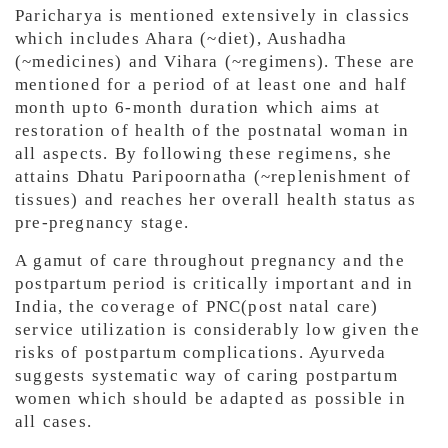
Paricharya is mentioned extensively in classics
which includes Ahara (~diet), Aushadha
(~medicines) and Vihara (~regimens). These are
mentioned for a period of at least one and half
month upto 6-month duration which aims at
restoration of health of the postnatal woman in
all aspects. By following these regimens, she
attains Dhatu Paripoornatha (~replenishment of
tissues) and reaches her overall health status as
pre-pregnancy stage.
A gamut of care throughout pregnancy and the
postpartum period is critically important and in
India, the coverage of PNC(post natal care)
service utilization is considerably low given the
risks of postpartum complications. Ayurveda
suggests systematic way of caring postpartum
women which should be adapted as possible in
all cases.