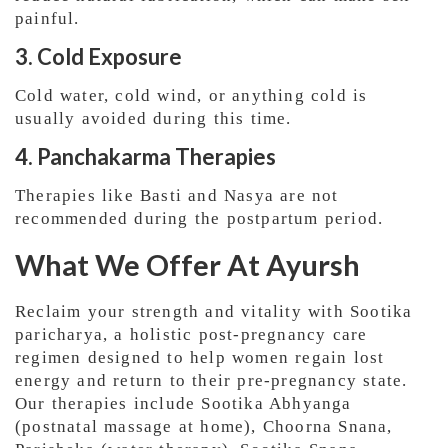
painful.
3. Cold Exposure
Cold water, cold wind, or anything cold is
usually avoided during this time.
4. Panchakarma Therapies
Therapies like Basti and Nasya are not
recommended during the postpartum period.
What We Offer At Ayursh
Reclaim your strength and vitality with Sootika
paricharya, a holistic post-pregnancy care
regimen designed to help women regain lost
energy and return to their pre-pregnancy state.
Our therapies include Sootika Abhyanga
(postnatal massage at home), Choorna Snana,