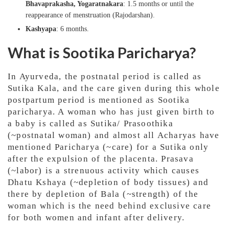
Bhavaprakasha, Yogaratnakara
: 1.5 months or until the
reappearance of menstruation (Rajodarshan).
Kashyapa
: 6 months.
What is Sootika Paricharya?
In Ayurveda, the postnatal period is called as
Sutika Kala, and the care given during this whole
postpartum period is mentioned as Sootika
paricharya. A woman who has just given birth to
a baby is called as Sutika/ Prasoothika
(~postnatal woman) and almost all Acharyas have
mentioned Paricharya (~care) for a Sutika only
after the expulsion of the placenta. Prasava
(~labor) is a strenuous activity which causes
Dhatu Kshaya (~depletion of body tissues) and
there by depletion of Bala (~strength) of the
woman which is the need behind exclusive care
for both women and infant after delivery.