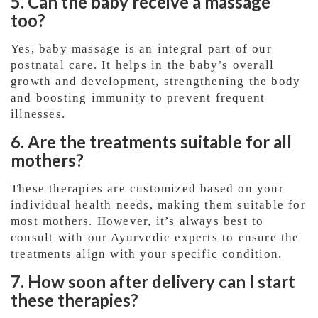
5. Can the baby receive a massage
too?
Yes, baby massage is an integral part of our
postnatal care. It helps in the baby’s overall
growth and development, strengthening the body
and boosting immunity to prevent frequent
illnesses.
6. Are the treatments suitable for all
mothers?
These therapies are customized based on your
individual health needs, making them suitable for
most mothers. However, it’s always best to
consult with our Ayurvedic experts to ensure the
treatments align with your specific condition.
7. How soon after delivery can I start
these therapies?