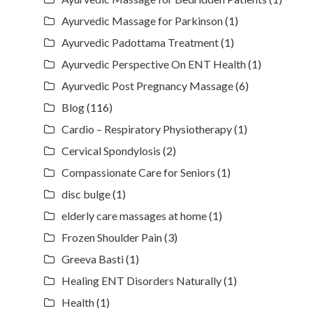
Ayurvedic Massage for Parkinson
(1)
Ayurvedic Padottama Treatment
(1)
Ayurvedic Perspective On ENT Health
(1)
Ayurvedic Post Pregnancy Massage
(6)
Blog
(116)
Cardio – Respiratory Physiotherapy
(1)
Cervical Spondylosis
(2)
Compassionate Care for Seniors
(1)
disc bulge
(1)
elderly care massages at home
(1)
Frozen Shoulder Pain
(3)
Greeva Basti
(1)
Healing ENT Disorders Naturally
(1)
Health
(1)