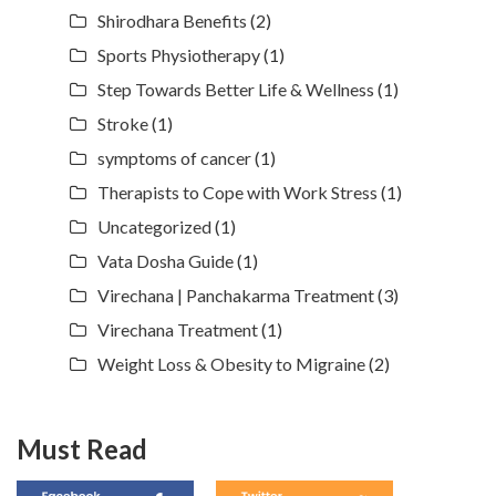
Shirodhara Benefits
(2)
Sports Physiotherapy
(1)
Step Towards Better Life & Wellness
(1)
Stroke
(1)
symptoms of cancer
(1)
Therapists to Cope with Work Stress
(1)
Uncategorized
(1)
Vata Dosha Guide
(1)
Virechana | Panchakarma Treatment
(3)
Virechana Treatment
(1)
Weight Loss & Obesity to Migraine
(2)
Must Read