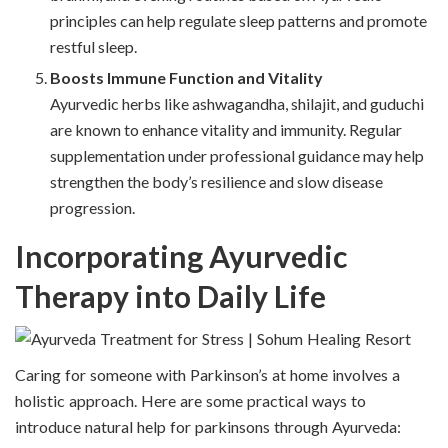
principles can help regulate sleep patterns and promote
restful sleep.
Boosts Immune Function and Vitality
Ayurvedic herbs like ashwagandha, shilajit, and guduchi
are known to enhance vitality and immunity. Regular
supplementation under professional guidance may help
strengthen the body’s resilience and slow disease
progression.
Incorporating Ayurvedic
Therapy into Daily Life
Caring for someone with Parkinson’s at home involves a
holistic approach. Here are some practical ways to
introduce natural help for parkinsons through Ayurveda: