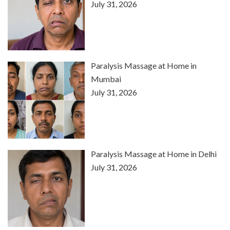
July 31, 2026
Paralysis Massage at Home in
Mumbai
July 31, 2026
Paralysis Massage at Home in Delhi
July 31, 2026