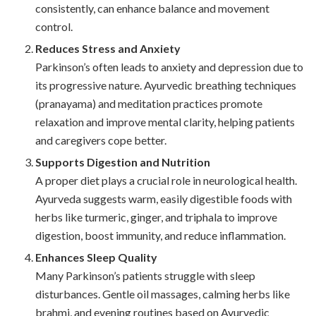
consistently, can enhance balance and movement
control.
Reduces Stress and Anxiety
Parkinson’s often leads to anxiety and depression due to
its progressive nature. Ayurvedic breathing techniques
(pranayama) and meditation practices promote
relaxation and improve mental clarity, helping patients
and caregivers cope better.
Supports Digestion and Nutrition
A proper diet plays a crucial role in neurological health.
Ayurveda suggests warm, easily digestible foods with
herbs like turmeric, ginger, and triphala to improve
digestion, boost immunity, and reduce inflammation.
Enhances Sleep Quality
Many Parkinson’s patients struggle with sleep
disturbances. Gentle oil massages, calming herbs like
brahmi, and evening routines based on Ayurvedic