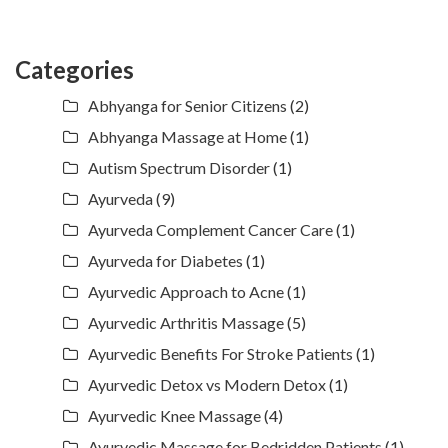
Categories
Abhyanga for Senior Citizens
(2)
Abhyanga Massage at Home
(1)
Autism Spectrum Disorder
(1)
Ayurveda
(9)
Ayurveda Complement Cancer Care
(1)
Ayurveda for Diabetes
(1)
Ayurvedic Approach to Acne
(1)
Ayurvedic Arthritis Massage
(5)
Ayurvedic Benefits For Stroke Patients
(1)
Ayurvedic Detox vs Modern Detox
(1)
Ayurvedic Knee Massage
(4)
Ayurvedic Massage for Bedridden Patients
(1)