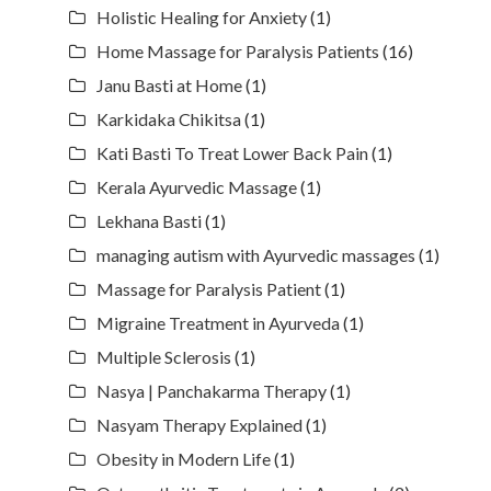
Holistic Healing for Anxiety
(1)
Home Massage for Paralysis Patients
(16)
Janu Basti at Home
(1)
Karkidaka Chikitsa
(1)
Kati Basti To Treat Lower Back Pain
(1)
Kerala Ayurvedic Massage
(1)
Lekhana Basti
(1)
managing autism with Ayurvedic massages
(1)
Massage for Paralysis Patient
(1)
Migraine Treatment in Ayurveda
(1)
Multiple Sclerosis
(1)
Nasya | Panchakarma Therapy
(1)
Nasyam Therapy Explained
(1)
Obesity in Modern Life
(1)