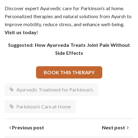
Discover expert Ayurvedic care for Parkinson’s at home.
Personalized therapies and natural solutions from Ayursh to
improve mobility, reduce stress, and enhance well-being.
Visit us today
!
Suggested:
How Ayurveda Treats Joint Pain Without
Side Effects
BOOK THIS THERAPY
Ayurvedic Treatment for Parkinson’s
Parkinson’s Care at Home
Previous post
Next post