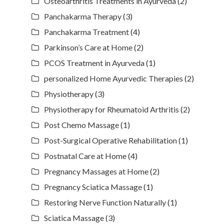
Osteoarthritis Treatments in Ayurveda
(2)
Panchakarma Therapy
(3)
Panchakarma Treatment
(4)
Parkinson’s Care at Home
(2)
PCOS Treatment in Ayurveda
(1)
personalized Home Ayurvedic Therapies
(2)
Physiotherapy
(3)
Physiotherapy for Rheumatoid Arthritis
(2)
Post Chemo Massage
(1)
Post-Surgical Operative Rehabilitation
(1)
Postnatal Care at Home
(4)
Pregnancy Massages at Home
(2)
Pregnancy Sciatica Massage
(1)
Restoring Nerve Function Naturally
(1)
Sciatica Massage
(3)