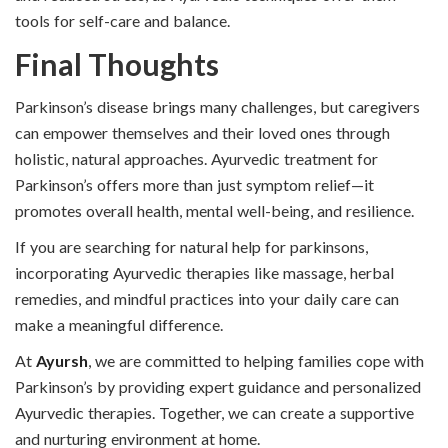
tools for self-care and balance.
Final Thoughts
Parkinson’s disease brings many challenges, but caregivers
can empower themselves and their loved ones through
holistic, natural approaches. Ayurvedic treatment for
Parkinson’s offers more than just symptom relief—it
promotes overall health, mental well-being, and resilience.
If you are searching for natural help for parkinsons,
incorporating Ayurvedic therapies like massage, herbal
remedies, and mindful practices into your daily care can
make a meaningful difference.
At
Ayursh
, we are committed to helping families cope with
Parkinson’s by providing expert guidance and personalized
Ayurvedic therapies. Together, we can create a supportive
and nurturing environment at home.