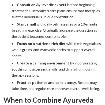
Consult an Ayurvedic expert
before beginning
treatment. Customized care plans ensure that therapies
suit the individual’s unique constitution.
Start small
with daily oil massages or a 10-minute
breathing exercise. Gradually increase the duration as
the patient becomes comfortable.
Focus on a nutrient-rich diet
with fresh vegetables,
whole grains, and Ayurvedic herbs to support overall
health.
Create a calming environment
by incorporating
soothing music, essential oils, and dim lighting during
therapy sessions.
Practice patience and consistency
. Results may
take time, but regular care improves overall well-being.
When to Combine Ayurveda