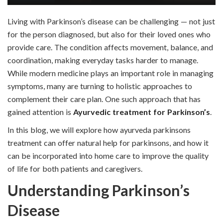
Living with Parkinson’s disease can be challenging — not just
for the person diagnosed, but also for their loved ones who
provide care. The condition affects movement, balance, and
coordination, making everyday tasks harder to manage.
While modern medicine plays an important role in managing
symptoms, many are turning to holistic approaches to
complement their care plan. One such approach that has
gained attention is
Ayurvedic treatment for Parkinson’s
.
In this blog, we will explore how ayurveda parkinsons
treatment can offer natural help for parkinsons, and how it
can be incorporated into home care to improve the quality
of life for both patients and caregivers.
Understanding Parkinson’s
Disease