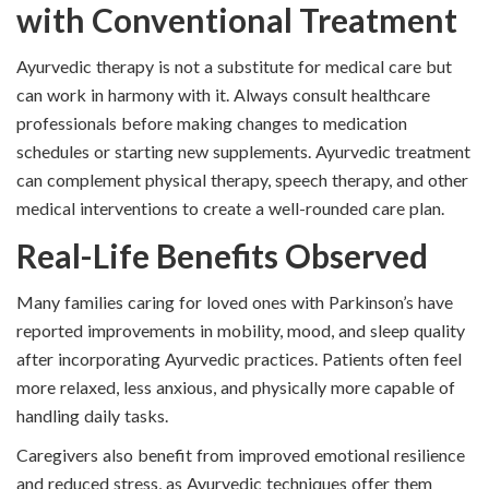
with Conventional Treatment
Ayurvedic therapy is not a substitute for medical care but
can work in harmony with it. Always consult healthcare
professionals before making changes to medication
schedules or starting new supplements. Ayurvedic treatment
can complement physical therapy, speech therapy, and other
medical interventions to create a well-rounded care plan.
Real-Life Benefits Observed
Many families caring for loved ones with Parkinson’s have
reported improvements in mobility, mood, and sleep quality
after incorporating Ayurvedic practices. Patients often feel
more relaxed, less anxious, and physically more capable of
handling daily tasks.
Caregivers also benefit from improved emotional resilience
and reduced stress, as Ayurvedic techniques offer them