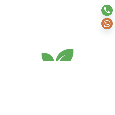
Services
Home