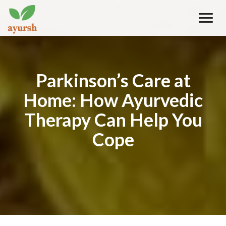
Toggle
naviga
Parkinson’s Care at
Home: How Ayurvedic
Therapy Can Help You
Cope