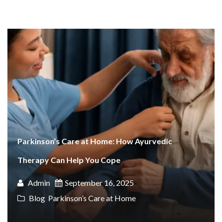
Parkinson’s Care at Home: How Ayurvedic
Therapy Can Help You Cope
Admin
September 16, 2025
Blog
,
Parkinson’s Care at Home