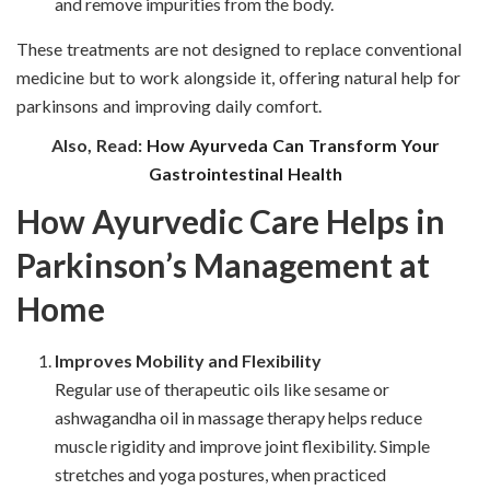
and remove impurities from the body.
These treatments are not designed to replace conventional
medicine but to work alongside it, offering
natural help for
parkinsons and improving daily comfort.
Also, Read:
How Ayurveda Can Transform Your
Gastrointestinal Health
How Ayurvedic Care Helps in
Parkinson’s Management at
Home
Improves Mobility and Flexibility
Regular use of therapeutic oils like sesame or
ashwagandha oil in massage therapy helps reduce
muscle rigidity and improve joint flexibility. Simple
stretches and yoga postures, when practiced