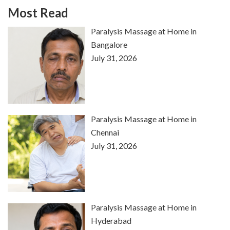
Most Read
Paralysis Massage at Home in
Bangalore
July 31, 2026
Paralysis Massage at Home in
Chennai
July 31, 2026
Paralysis Massage at Home in
Hyderabad