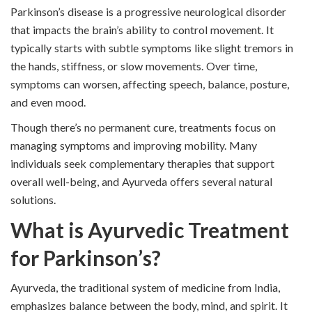
Parkinson’s disease is a progressive neurological disorder
that impacts the brain’s ability to control movement. It
typically starts with subtle symptoms like slight tremors in
the hands, stiffness, or slow movements. Over time,
symptoms can worsen, affecting speech, balance, posture,
and even mood.
Though there’s no permanent cure, treatments focus on
managing symptoms and improving mobility. Many
individuals seek complementary therapies that support
overall well-being, and Ayurveda offers several natural
solutions.
What is Ayurvedic Treatment
for Parkinson’s?
Ayurveda, the traditional system of medicine from India,
emphasizes balance between the body, mind, and spirit. It