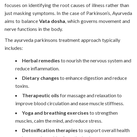
focuses on identifying the root causes of illness rather than
just masking symptoms. In the case of Parkinson’s, Ayurveda
aims to balance
Vata dosha
, which governs movement and
nerve functions in the body.
The ayurveda parkinsons treatment approach typically
includes:
Herbal remedies
to nourish the nervous system and
reduce inflammation.
Dietary changes
to enhance digestion and reduce
toxins.
Therapeutic oils
for massage and relaxation to
improve blood circulation and ease muscle stiffness.
Yoga and breathing exercises
to strengthen
muscles, calm the mind, and reduce stress.
Detoxification therapies
to support overall health