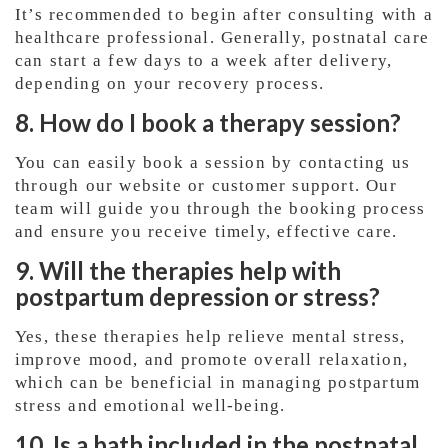
It’s recommended to begin after consulting with a
healthcare professional. Generally, postnatal care
can start a few days to a week after delivery,
depending on your recovery process.
8. How do I book a therapy session?
You can easily book a session by contacting us
through our website or customer support. Our
team will guide you through the booking process
and ensure you receive timely, effective care.
9. Will the therapies help with
postpartum depression or stress?
Yes, these therapies help relieve mental stress,
improve mood, and promote overall relaxation,
which can be beneficial in managing postpartum
stress and emotional well-being.
10. Is a bath included in the postnatal