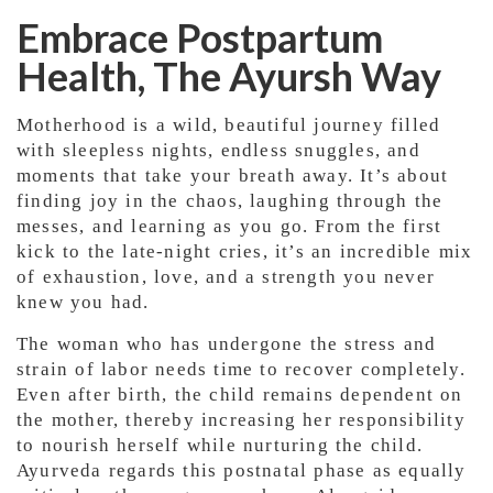
Embrace Postpartum
Health, The Ayursh Way
Motherhood is a wild, beautiful journey filled
with sleepless nights, endless snuggles, and
moments that take your breath away. It’s about
finding joy in the chaos, laughing through the
messes, and learning as you go. From the first
kick to the late-night cries, it’s an incredible mix
of exhaustion, love, and a strength you never
knew you had.
The woman who has undergone the stress and
strain of labor needs time to recover completely.
Even after birth, the child remains dependent on
the mother, thereby increasing her responsibility
to nourish herself while nurturing the child.
Ayurveda regards this postnatal phase as equally