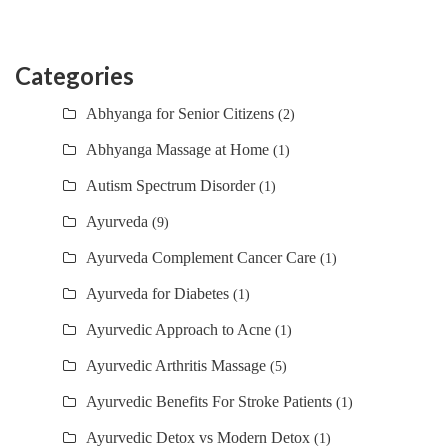
Categories
Abhyanga for Senior Citizens
(2)
Abhyanga Massage at Home
(1)
Autism Spectrum Disorder
(1)
Ayurveda
(9)
Ayurveda Complement Cancer Care
(1)
Ayurveda for Diabetes
(1)
Ayurvedic Approach to Acne
(1)
Ayurvedic Arthritis Massage
(5)
Ayurvedic Benefits For Stroke Patients
(1)
Ayurvedic Detox vs Modern Detox
(1)