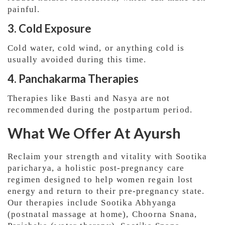
painful.
3. Cold Exposure
Cold water, cold wind, or anything cold is
usually avoided during this time.
4. Panchakarma Therapies
Therapies like Basti and Nasya are not
recommended during the postpartum period.
What We Offer At Ayursh
Reclaim your strength and vitality with Sootika
paricharya, a holistic post-pregnancy care
regimen designed to help women regain lost
energy and return to their pre-pregnancy state.
Our therapies include Sootika Abhyanga
(postnatal massage at home), Choorna Snana,