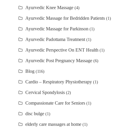
Ayurvedic Knee Massage
(4)
Ayurvedic Massage for Bedridden Patients
(1)
Ayurvedic Massage for Parkinson
(1)
Ayurvedic Padottama Treatment
(1)
Ayurvedic Perspective On ENT Health
(1)
Ayurvedic Post Pregnancy Massage
(6)
Blog
(116)
Cardio – Respiratory Physiotherapy
(1)
Cervical Spondylosis
(2)
Compassionate Care for Seniors
(1)
disc bulge
(1)
elderly care massages at home
(1)