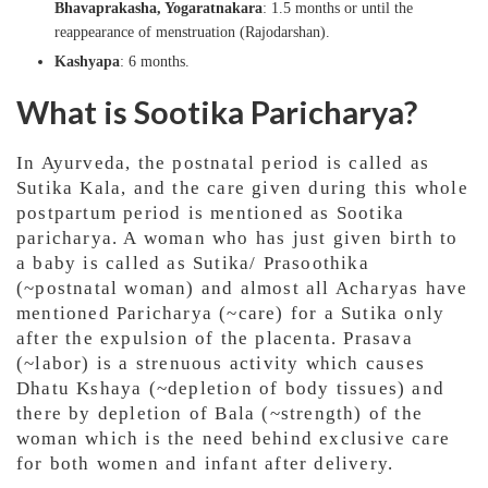
Bhavaprakasha, Yogaratnakara
: 1.5 months or until the
reappearance of menstruation (Rajodarshan).
Kashyapa
: 6 months.
What is Sootika Paricharya?
In Ayurveda, the postnatal period is called as
Sutika Kala, and the care given during this whole
postpartum period is mentioned as Sootika
paricharya. A woman who has just given birth to
a baby is called as Sutika/ Prasoothika
(~postnatal woman) and almost all Acharyas have
mentioned Paricharya (~care) for a Sutika only
after the expulsion of the placenta. Prasava
(~labor) is a strenuous activity which causes
Dhatu Kshaya (~depletion of body tissues) and
there by depletion of Bala (~strength) of the
woman which is the need behind exclusive care
for both women and infant after delivery.