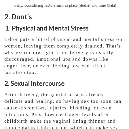
daily, considering factors such as place (desha) and time (kala).
2. Dont’s
1. Physical and Mental Stress
Labor puts a lot of physical and mental stress on
women, leaving them completely drained. That’s
why exercising right after delivery is usually
discouraged. Emotional ups and downs like
anger, fear, or even feeling low can affect
lactation too.
2. Sexual Intercourse
After delivery, the genital area is already
delicate and healing, so having sex too soon can
cause discomfort, injuries, bleeding, or even
infections. Plus, lower estrogen levels after
childbirth make the vaginal lining thinner and
reduce natural lubrication, which can make sex