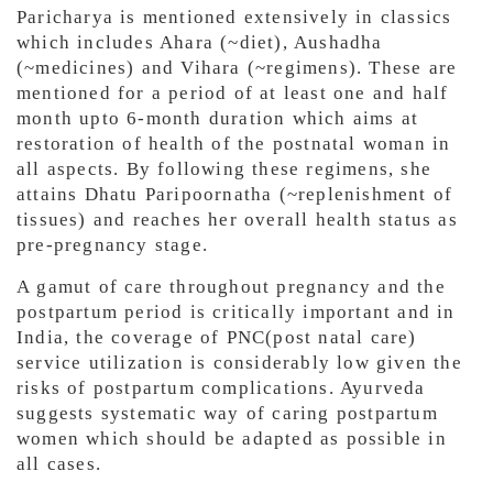
Paricharya is mentioned extensively in classics
which includes Ahara (~diet), Aushadha
(~medicines) and Vihara (~regimens). These are
mentioned for a period of at least one and half
month upto 6-month duration which aims at
restoration of health of the postnatal woman in
all aspects. By following these regimens, she
attains Dhatu Paripoornatha (~replenishment of
tissues) and reaches her overall health status as
pre-pregnancy stage.
A gamut of care throughout pregnancy and the
postpartum period is critically important and in
India, the coverage of PNC(post natal care)
service utilization is considerably low given the
risks of postpartum complications. Ayurveda
suggests systematic way of caring postpartum
women which should be adapted as possible in
all cases.