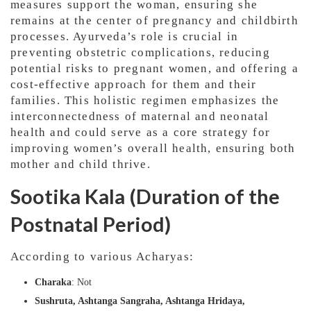
measures support the woman, ensuring she
remains at the center of pregnancy and childbirth
processes. Ayurveda’s role is crucial in
preventing obstetric complications, reducing
potential risks to pregnant women, and offering a
cost-effective approach for them and their
families. This holistic regimen emphasizes the
interconnectedness of maternal and neonatal
health and could serve as a core strategy for
improving women’s overall health, ensuring both
mother and child thrive.
Sootika Kala (Duration of the
Postnatal Period)
According to various Acharyas:
Charaka
: Not
Sushruta, Ashtanga Sangraha, Ashtanga Hridaya,