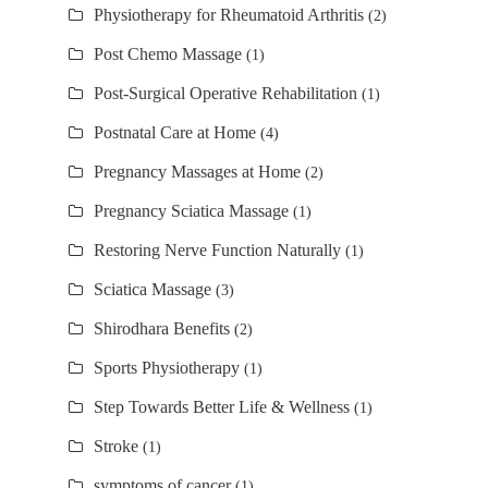
Physiotherapy for Rheumatoid Arthritis
(2)
Post Chemo Massage
(1)
Post-Surgical Operative Rehabilitation
(1)
Postnatal Care at Home
(4)
Pregnancy Massages at Home
(2)
Pregnancy Sciatica Massage
(1)
Restoring Nerve Function Naturally
(1)
Sciatica Massage
(3)
Shirodhara Benefits
(2)
Sports Physiotherapy
(1)
Step Towards Better Life & Wellness
(1)
Stroke
(1)
symptoms of cancer
(1)