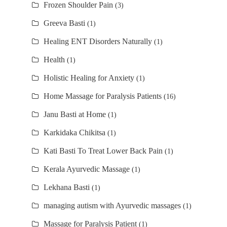
Frozen Shoulder Pain
(3)
Greeva Basti
(1)
Healing ENT Disorders Naturally
(1)
Health
(1)
Holistic Healing for Anxiety
(1)
Home Massage for Paralysis Patients
(16)
Janu Basti at Home
(1)
Karkidaka Chikitsa
(1)
Kati Basti To Treat Lower Back Pain
(1)
Kerala Ayurvedic Massage
(1)
Lekhana Basti
(1)
managing autism with Ayurvedic massages
(1)
Massage for Paralysis Patient
(1)