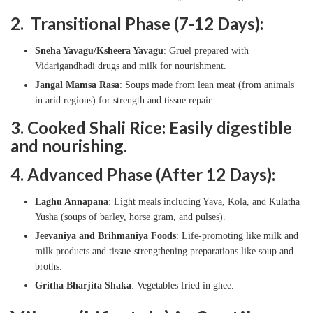
2. Transitional Phase (7-12 Days):
Sneha Yavagu/Ksheera Yavagu
: Gruel prepared with
Vidarigandhadi drugs and milk for nourishment.
Jangal Mamsa Rasa
: Soups made from lean meat (from animals
in arid regions) for strength and tissue repair.
3. Cooked Shali Rice: Easily digestible
and nourishing.
4. Advanced Phase (After 12 Days):
Laghu Annapana
: Light meals including Yava, Kola, and Kulatha
Yusha (soups of barley, horse gram, and pulses).
Jeevaniya and Brihmaniya Foods
: Life-promoting like milk and
milk products and tissue-strengthening preparations like soup and
broths.
Gritha Bharjita Shaka
: Vegetables fried in ghee.