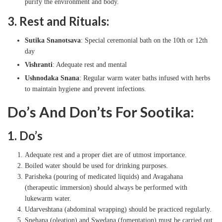
purify the environment and body.
3. Rest and Rituals:
Sutika Snanotsava
: Special ceremonial bath on the 10th or 12th
day
Vishranti
: Adequate rest and mental
Ushnodaka Snana
: Regular warm water baths infused with herbs
to maintain hygiene and prevent infections.
Do’s And Don’ts For Sootika:
1. Do’s
Adequate rest and a proper diet are of utmost importance.
Boiled water should be used for drinking purposes.
Parisheka (pouring of medicated liquids) and Avagahana
(therapeutic immersion) should always be performed with
lukewarm water.
Udarveshtana (abdominal wrapping) should be practiced regularly.
Snehana (oleation) and Swedana (fomentation) must be carried out