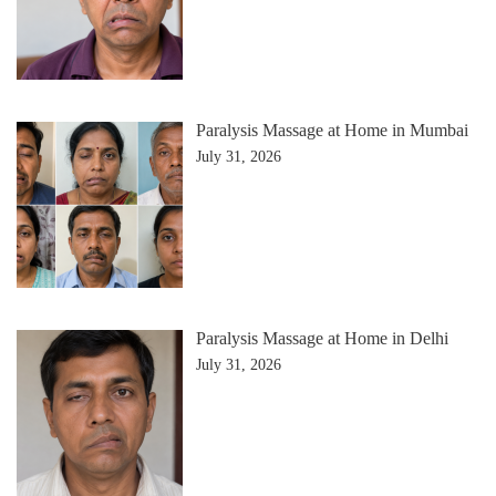
Paralysis Massage at Home in Mumbai
July 31, 2026
Paralysis Massage at Home in Delhi
July 31, 2026