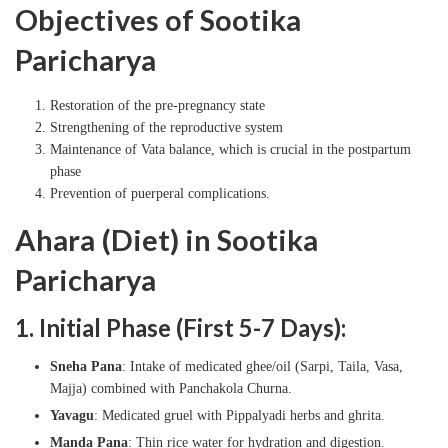
Objectives of Sootika
Paricharya
Restoration of the pre-pregnancy state
Strengthening of the reproductive system
Maintenance of Vata balance, which is crucial in the postpartum
phase
Prevention of puerperal complications.
Ahara (Diet) in Sootika
Paricharya
1. Initial Phase (First 5-7 Days):
Sneha Pana
: Intake of medicated ghee/oil (Sarpi, Taila, Vasa,
Majja) combined with Panchakola Churna.
Yavagu
: Medicated gruel with Pippalyadi herbs and ghrita.
Manda Pana
: Thin rice water for hydration and digestion.