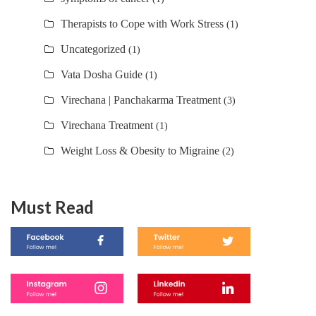
Therapists to Cope with Work Stress
(1)
Uncategorized
(1)
Vata Dosha Guide
(1)
Virechana | Panchakarma Treatment
(3)
Virechana Treatment
(1)
Weight Loss & Obesity to Migraine
(2)
Must Read