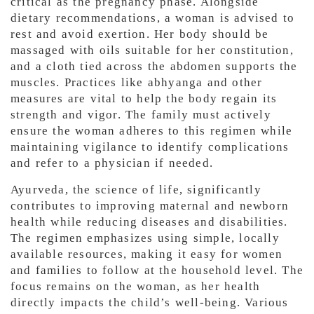
critical as the pregnancy phase. Alongside
dietary recommendations, a woman is advised to
rest and avoid exertion. Her body should be
massaged with oils suitable for her constitution,
and a cloth tied across the abdomen supports the
muscles. Practices like abhyanga and other
measures are vital to help the body regain its
strength and vigor. The family must actively
ensure the woman adheres to this regimen while
maintaining vigilance to identify complications
and refer to a physician if needed.
Ayurveda, the science of life, significantly
contributes to improving maternal and newborn
health while reducing diseases and disabilities.
The regimen emphasizes using simple, locally
available resources, making it easy for women
and families to follow at the household level. The
focus remains on the woman, as her health
directly impacts the child’s well-being. Various