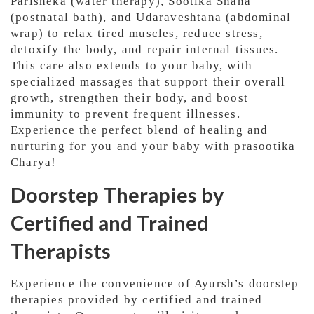
Parisheka (water therapy), Sootika Snana
(postnatal bath), and Udaraveshtana (abdominal
wrap) to relax tired muscles, reduce stress,
detoxify the body, and repair internal tissues.
This care also extends to your baby, with
specialized massages that support their overall
growth, strengthen their body, and boost
immunity to prevent frequent illnesses.
Experience the perfect blend of healing and
nurturing for you and your baby with prasootika
Charya!
Doorstep Therapies by
Certified and Trained
Therapists
Experience the convenience of Ayursh’s doorstep
therapies provided by certified and trained