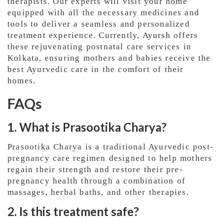
therapists. Our experts will visit your home
equipped with all the necessary medicines and
tools to deliver a seamless and personalized
treatment experience. Currently,
Ayursh
offers
these rejuvenating postnatal care services in
Kolkata, ensuring mothers and babies receive the
best Ayurvedic care in the comfort of their
homes.
FAQs
1. What is Prasootika Charya?
Prasootika Charya is a traditional Ayurvedic post-
pregnancy care regimen designed to help mothers
regain their strength and restore their pre-
pregnancy health through a combination of
massages, herbal baths, and other therapies.
2. Is this treatment safe?