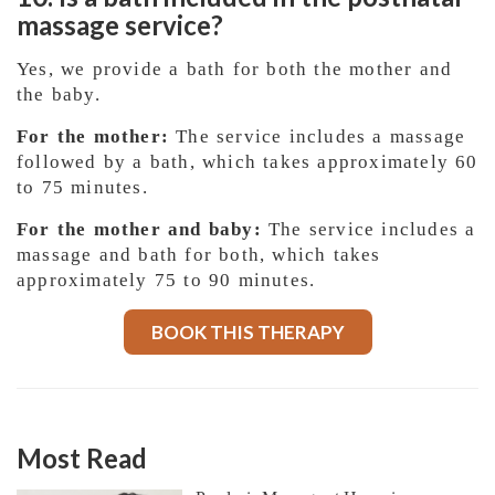
massage service?
Yes, we provide a bath for both the mother and
the baby.
For the mother:
The service includes a massage
followed by a bath, which takes approximately 60
to 75 minutes.
For the mother and baby:
The service includes a
massage and bath for both, which takes
approximately 75 to 90 minutes.
BOOK THIS THERAPY
Most Read