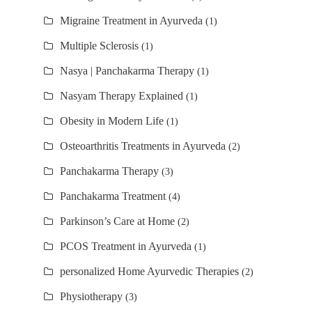
Migraine Treatment in Ayurveda
(1)
Multiple Sclerosis
(1)
Nasya | Panchakarma Therapy
(1)
Nasyam Therapy Explained
(1)
Obesity in Modern Life
(1)
Osteoarthritis Treatments in Ayurveda
(2)
Panchakarma Therapy
(3)
Panchakarma Treatment
(4)
Parkinson’s Care at Home
(2)
PCOS Treatment in Ayurveda
(1)
personalized Home Ayurvedic Therapies
(2)
Physiotherapy
(3)