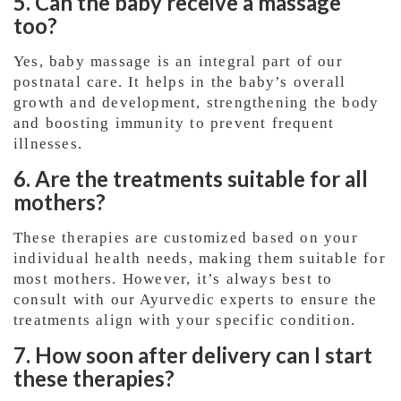
5. Can the baby receive a massage
too?
Yes, baby massage is an integral part of our
postnatal care. It helps in the baby’s overall
growth and development, strengthening the body
and boosting immunity to prevent frequent
illnesses.
6. Are the treatments suitable for all
mothers?
These therapies are customized based on your
individual health needs, making them suitable for
most mothers. However, it’s always best to
consult with our Ayurvedic experts to ensure the
treatments align with your specific condition.
7. How soon after delivery can I start
these therapies?