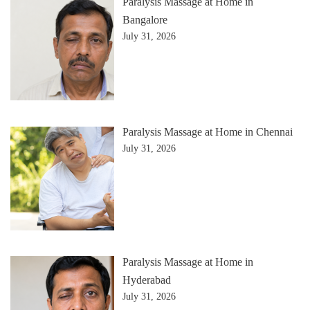
Paralysis Massage at Home in
Bangalore
July 31, 2026
Paralysis Massage at Home in Chennai
July 31, 2026
Paralysis Massage at Home in
Hyderabad
July 31, 2026