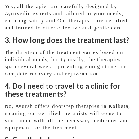
Yes, all therapies are carefully designed by
Ayurvedic experts and tailored to your needs,
ensuring safety and Our therapists are certified
and trained to offer effective and gentle care.
3. How long does the treatment last?
The duration of the treatment varies based on
individual needs, but typically, the therapies
span several weeks, providing enough time for
complete recovery and rejuvenation.
4. Do I need to travel to a clinic for
these treatments?
No, Ayursh offers doorstep therapies in Kolkata,
meaning our certified therapists will come to
your home with all the necessary medicines and
equipment for the treatment.