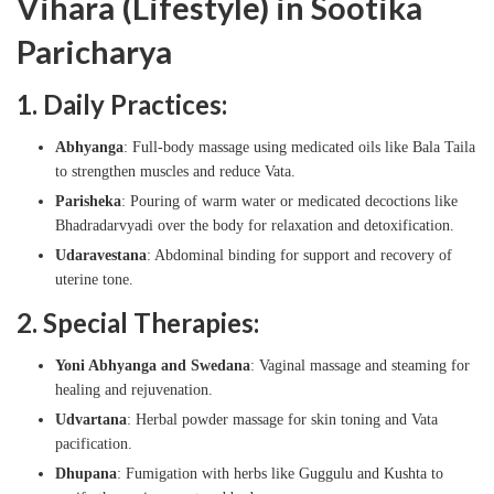
Vihara (Lifestyle) in Sootika
Paricharya
1. Daily Practices:
Abhyanga
: Full-body massage using medicated oils like Bala Taila
to strengthen muscles and reduce Vata.
Parisheka
: Pouring of warm water or medicated decoctions like
Bhadradarvyadi over the body for relaxation and detoxification.
Udaravestana
: Abdominal binding for support and recovery of
uterine tone.
2. Special Therapies:
Yoni Abhyanga and Swedana
: Vaginal massage and steaming for
healing and rejuvenation.
Udvartana
: Herbal powder massage for skin toning and Vata
pacification.
Dhupana
: Fumigation with herbs like Guggulu and Kushta to