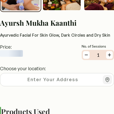
Ayursh Mukha Kaanthi
Ayurvedic Facial For Skin Glow, Dark Circles and Dry Skin
Price:
No. of Sessions
Choose your location:
Products Used