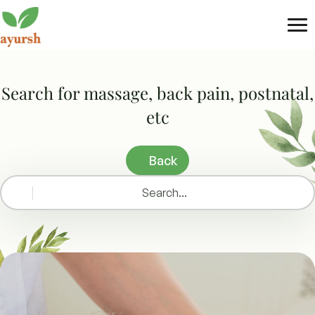
Tog
nav
Search for massage, back pain, postnatal,
etc
Back