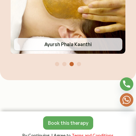
Ayursh Phala Kaanthi
Book this therapy
By Continuing, I Agree to
Terms and Conditions