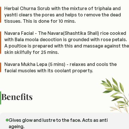
Herbal Churna Scrub with the mixture of triphala and
yashti clears the pores and helps to remove the dead
tissues. This is done for 10 mins.
Navara Facial - The Navara(Shashtika Shali) rice cooked
with Bala moola decoction is grounded with rose petals.
A poultice is prepared with this and massage against the
skin skilfully for 25 mins.
Navara Mukha Lepa (5 mins) - relaxes and cools the
facial muscles with its coolant property.
Benefits
Gives glow and lustre to the face. Acts as anti
ageing.