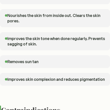
Nourishes the skin from inside out. Clears the skin
pores.
Improves the skin tone when done regularly. Prevents
sagging of skin.
Removes sun tan
Improves skin complexion and reduces pigmentation
Contraindications