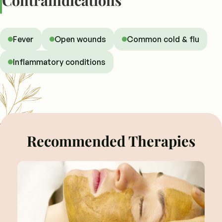
Fever
Open wounds
Common cold & flu
Inflammatory conditions
Recommended Therapies