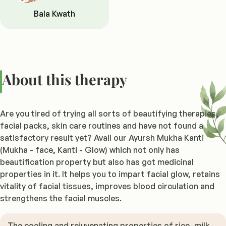
Bala Kwath
About this therapy
Are you tired of trying all sorts of beautifying therapies,
facial packs, skin care routines and have not found a
satisfactory result yet? Avail our Ayursh Mukha Kanti
(Mukha - face, Kanti - Glow) which not only has
beautification property but also has got medicinal
properties in it. It helps you to impart facial glow, retains
vitality of facial tissues, improves blood circulation and
strengthens the facial muscles.
The cooling and rejuvenating properties of rice, milk