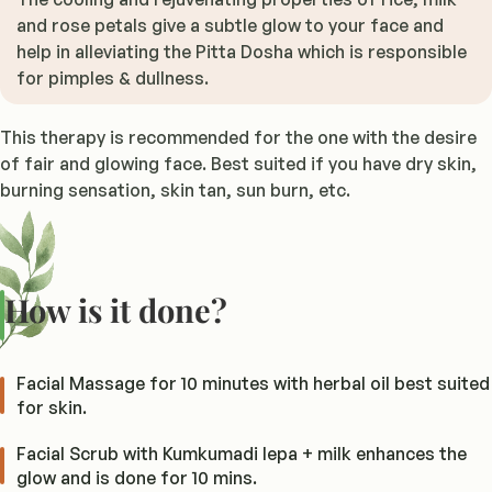
and rose petals give a subtle glow to your face and
help in alleviating the Pitta Dosha which is responsible
for pimples & dullness.
This therapy is recommended for the one with the desire
of fair and glowing face. Best suited if you have dry skin,
burning sensation, skin tan, sun burn, etc.
How is it done?
Facial Massage for 10 minutes with herbal oil best suited
for skin.
Facial Scrub with Kumkumadi lepa + milk enhances the
glow and is done for 10 mins.