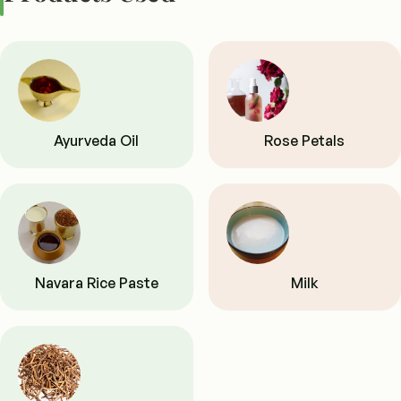
Ayurveda Oil
Rose Petals
Navara Rice Paste
Milk