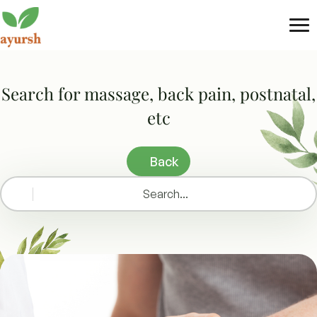
Tog
nav
Search for massage, back pain, postnatal,
etc
Back