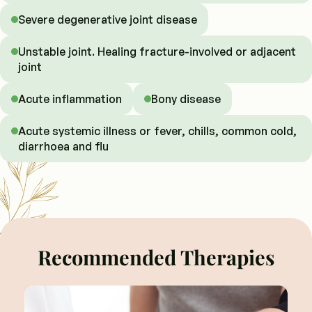
Severe degenerative joint disease
Unstable joint. Healing fracture-involved or adjacent
joint
Acute inflammation
Bony disease
Acute systemic illness or fever, chills, common cold,
diarrhoea and flu
Recommended Therapies