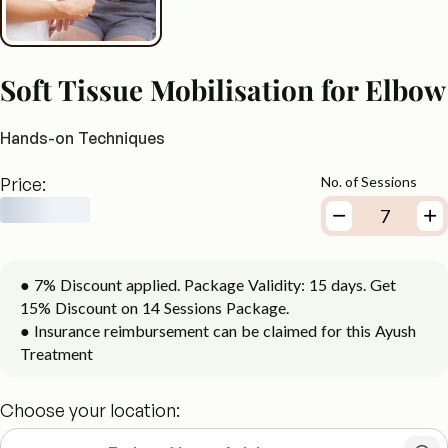
Soft Tissue Mobilisation for Elbow
Hands-on Techniques
Price:
No. of Sessions
● 7% Discount applied. Package Validity: 15 days. Get
15% Discount on 14 Sessions Package.
● Insurance reimbursement can be claimed for this Ayush
Treatment
Choose your location: