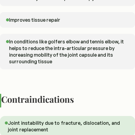
Improves tissue repair
In conditions like golfers elbow and tennis elbow, it
helps to reduce the intra-articular pressure by
increasing mobility of the joint capsule and its
surrounding tissue
Contraindications
Joint instability due to fracture, dislocation, and
joint replacement