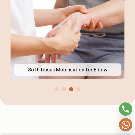
Soft Tissue Mobilisation for Elbow