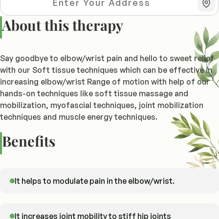
About this therapy
Say goodbye to elbow/wrist pain and hello to sweet relief
with our Soft tissue techniques which can be effective in
increasing elbow/wrist Range of motion with help of our
hands-on techniques like soft tissue massage and
mobilization, myofascial techniques, joint mobilization
techniques and muscle energy techniques.
Benefits
It helps to modulate pain in the elbow/wrist.
It increases joint mobility to stiff hip joints