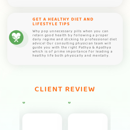
GET A HEALTHY DIET AND
LIFESTYLE TIPS
Why pop unnecessary pills when you can
retain good health by following a proper
daily regime and sticking to professional diet
advice! Our consulting physician team will
guide you with the right Pathya & Apathya
which is of prime importance for leading a
healthy life both physically and mentally.
CLIENT REVIEW