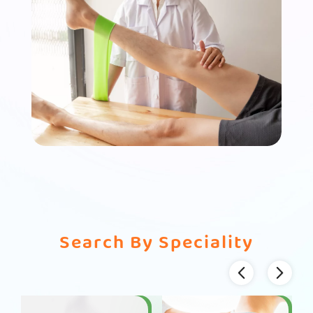
Search By Speciality