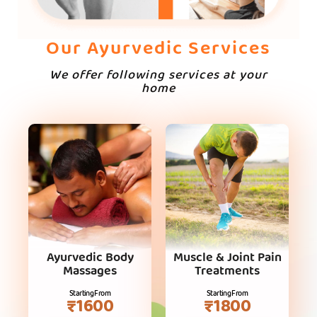
Our Ayurvedic Services
We offer following services at your
home
Ayurvedic Body
Muscle & Joint Pain
Massages
Treatments
Starting From
Starting From
₹1600
₹1800