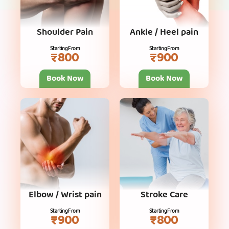
Shoulder Pain
Ankle / Heel pain
Starting From
Starting From
₹800
₹900
Book Now
Book Now
Elbow / Wrist pain
Stroke Care
Starting From
Starting From
₹900
₹800