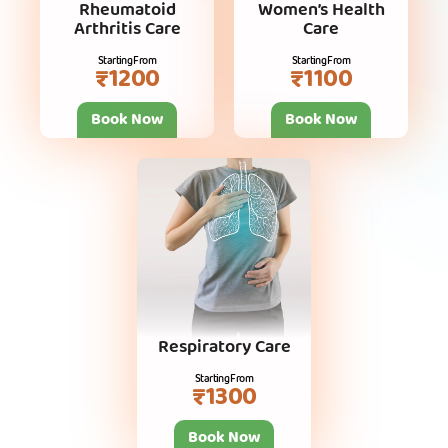
Rheumatoid
Women’s Health
Arthritis Care
Care
Starting From
Starting From
₹1200
₹1100
Book Now
Book Now
Respiratory Care
Starting From
₹1300
Book Now