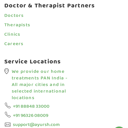
your 
Doctor & Therapist Partners
se
Doctors
Therapists
Clinics
Careers
Service Locations
We provide our home
treatments PAN India -
All major cities and in
selected international
locations
+91 88848 33000
+91 96326 08009
support@ayursh.com