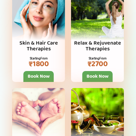
Skin & Hair Care
Relax & Rejuvenate
Therapies
Therapies
Starting From
Starting From
₹1800
₹2700
Book Now
Book Now