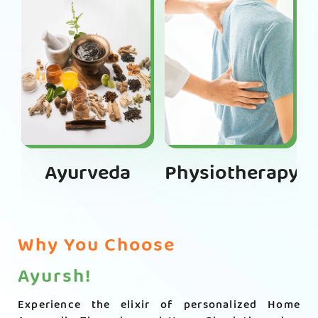
Ayurveda
Physiotherapy
Why You Choose
Ayursh!
Experience the elixir of personalized Home