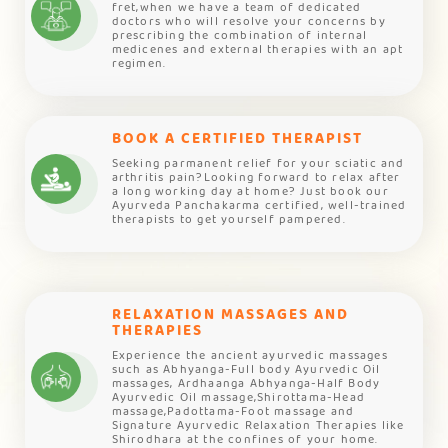
fret,when we have a team of dedicated
doctors who will resolve your concerns by
prescribing the combination of internal
medicenes and external therapies with an apt
regimen.
BOOK A CERTIFIED THERAPIST
Seeking parmanent relief for your sciatic and
arthritis pain?Looking forward to relax after
a long working day at home? Just book our
Ayurveda Panchakarma certified, well-trained
therapists to get yourself pampered.
RELAXATION MASSAGES AND
THERAPIES
Experience the ancient ayurvedic massages
such as Abhyanga-Full body Ayurvedic Oil
massages, Ardhaanga Abhyanga-Half Body
Ayurvedic Oil massage,Shirottama-Head
massage,Padottama-Foot massage and
Signature Ayurvedic Relaxation Therapies like
Shirodhara at the confines of your home.