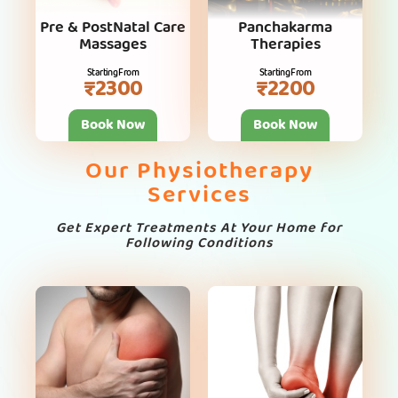
Pre & PostNatal Care
Panchakarma
Massages
Therapies
Starting From
Starting From
₹2300
₹2200
Book Now
Book Now
Our Physiotherapy
Services
Get Expert Treatments At Your Home for
Following Conditions