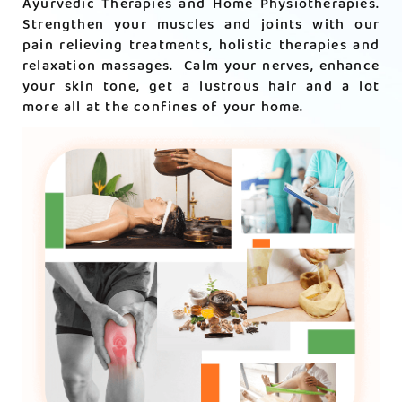
Ayurvedic Therapies and Home Physiotherapies.
Strengthen your muscles and joints with our
pain relieving treatments, holistic therapies and
relaxation massages. Calm your nerves, enhance
your skin tone, get a lustrous hair and a lot
more all at the confines of your home.