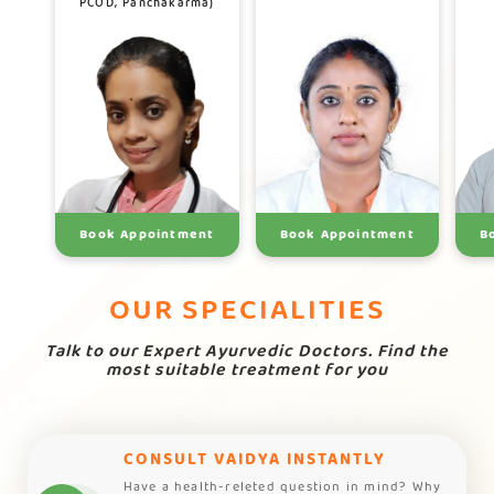
PCOD, Panchakarma)
Book Appointment
Book Appointment
B
OUR SPECIALITIES
Talk to our Expert Ayurvedic Doctors. Find the
most suitable treatment for you
CONSULT VAIDYA INSTANTLY
Have a health-releted question in mind? Why