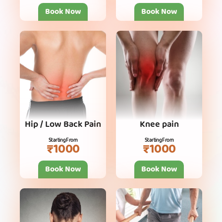
Book Now
Book Now
Hip / Low Back Pain
Knee pain
Starting From
Starting From
₹1000
₹1000
Book Now
Book Now