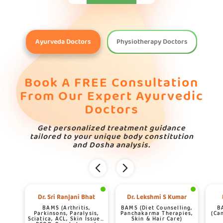
Ayurveda Doctors
Physiotherapy Doctors
Book A FREE Consultation
From Our Expert Ayurvedic
Doctors
Get personalized treatment guidance
tailored to your unique body constitution
and Dosha analysis.
Dr. Sri Ranjani Bhat
Dr. Lekshmi S Kumar
BAMS (Arthritis,
BAMS (Diet Counselling,
B
Parkinsons, Paralysis,
Panchakarma Therapies,
(Ca
Sciatica, ACL, Skin Issues,
Skin & Hair Care)