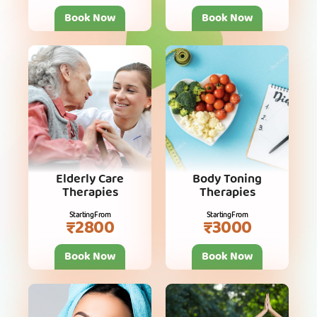
Book Now
Book Now
Elderly Care
Body Toning
Therapies
Therapies
Starting From
Starting From
₹2800
₹3000
Book Now
Book Now