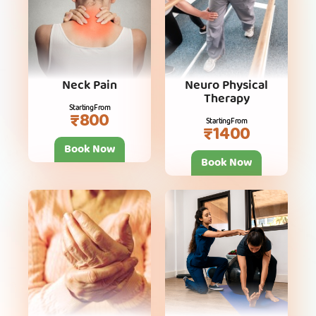
Neck Pain
Neuro Physical
Therapy
Starting From
₹800
Starting From
₹1400
Book Now
Book Now