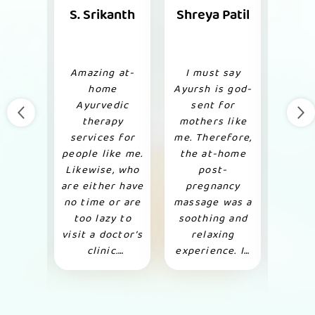
Nair
S. Srikanth
Shreya Patil
Kr
M
 I was
Amazing at-
I must say
I cam
ptical
home
Ayursh is god-
abou
ergo
Ayurvedic
sent for
thr
edic
therapy
mothers like
colle
for my
services for
me. Therefore,
dec
oss.
people like me.
the at-home
give
 after
Likewise, who
post-
for
ation
are either have
pregnancy
the
no time or are
massage was a
Ther
all my
too lazy to
soothing and
con
were
visit a doctor’s
relaxing
thei
, all
clinic.
experience. In
and s
ries
Therefore, got
addition, I have
a 
iently.
complete
already
Like
tion,
relief from my
recommended