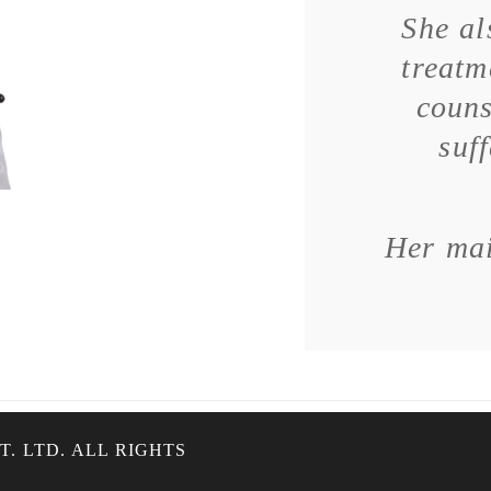
She al
treatm
couns
suf
Her mai
. LTD. ALL RIGHTS