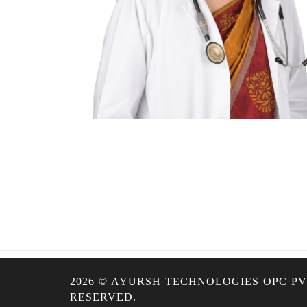
2026 © AYURSH TECHNOLOGIES OPC PVT
RESERVED.