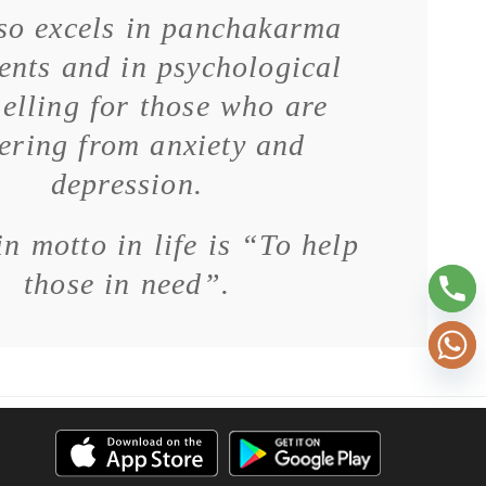
so excels in panchakarma
ents and in psychological
elling for those who are
fering from anxiety and
depression.
n motto in life is “To help
those in need”.