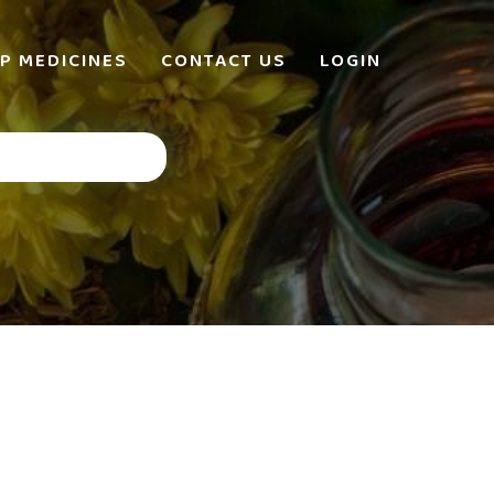
P MEDICINES
CONTACT US
LOGIN