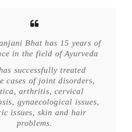
anjani Bhat has 15 years of
ce in the field of Ayurveda
has successfully treated
e cases of joint disorders,
tica, arthritis, cervical
sis, gynaecological issues,
ric issues, skin and hair
problems.