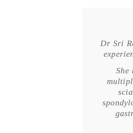
Dr Sri R
experien
She 
multipl
scia
spondylo
gast