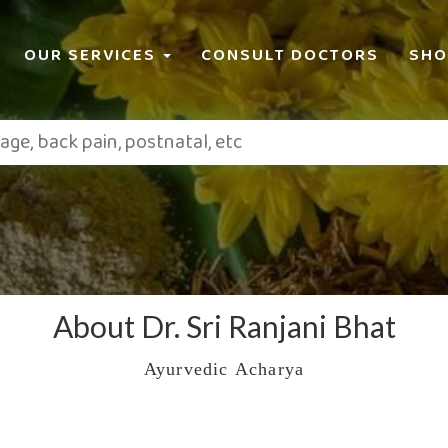
OUR SERVICES
CONSULT DOCTORS
SHO
About Dr. Sri Ranjani Bhat
Ayurvedic Acharya