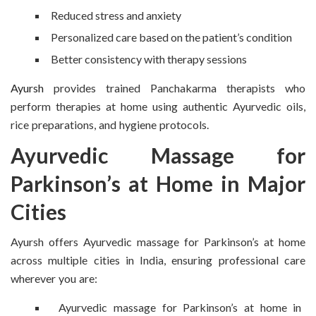
Reduced stress and anxiety
Personalized care based on the patient’s condition
Better consistency with therapy sessions
Ayursh
provides trained Panchakarma therapists who
perform therapies at home using authentic Ayurvedic oils,
rice preparations, and hygiene protocols.
Ayurvedic Massage for
Parkinson’s at Home in Major
Cities
Ayursh offers Ayurvedic massage for Parkinson’s at home
across multiple cities in India, ensuring professional care
wherever you are:
Ayurvedic massage for Parkinson’s at home in