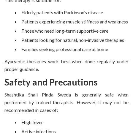
This therapy is suitable for:
Elderly patients with Parkinson’s disease
Patients experiencing muscle stiffness and weakness
Those who need long-term supportive care
Patients looking for natural, non-invasive therapies
Families seeking professional care at home
Ayurvedic therapies work best when done regularly under
proper guidance.
Safety and Precautions
Shashtika Shali Pinda Sweda is generally safe when
performed by trained therapists. However, it may not be
recommended in cases of:
High fever
Active infections