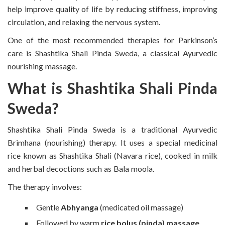
help improve quality of life by reducing stiffness, improving
circulation, and relaxing the nervous system.
One of the most recommended therapies for Parkinson’s
care is Shashtika Shali Pinda Sweda, a classical Ayurvedic
nourishing massage.
What is Shashtika Shali Pinda
Sweda?
Shashtika Shali Pinda Sweda is a traditional Ayurvedic
Brimhana (nourishing) therapy. It uses a special medicinal
rice known as Shashtika Shali (Navara rice), cooked in milk
and herbal decoctions such as Bala moola.
The therapy involves:
Gentle
Abhyanga
(medicated oil massage)
Followed by warm
rice bolus (pinda) massage