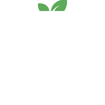
Services
Home
About Us
Blogs
Terms and conditions
Privacy Policy