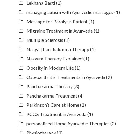
Lekhana Basti
(1)
managing autism with Ayurvedic massages
(1)
Massage for Paralysis Patient
(1)
Migraine Treatment in Ayurveda
(1)
Multiple Sclerosis
(1)
Nasya | Panchakarma Therapy
(1)
Nasyam Therapy Explained
(1)
Obesity in Modern Life
(1)
Osteoarthritis Treatments in Ayurveda
(2)
Panchakarma Therapy
(3)
Panchakarma Treatment
(4)
Parkinson’s Care at Home
(2)
PCOS Treatment in Ayurveda
(1)
personalized Home Ayurvedic Therapies
(2)
Physiotherapy
(3)