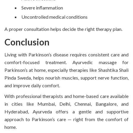
Severe inflammation
Uncontrolled medical conditions
A proper consultation helps decide the right therapy plan.
Conclusion
Living with Parkinson’s disease requires consistent care and
comfort-focused treatment. Ayurvedic massage for
Parkinson’s at home, especially therapies like Shashtika Shali
Pinda Sweda, helps nourish muscles, support nerve function,
and improve daily comfort.
With professional therapists and home-based care available
in cities like Mumbai, Delhi, Chennai, Bangalore, and
Hyderabad, Ayurveda offers a gentle and supportive
approach to Parkinson’s care — right from the comfort of
home.