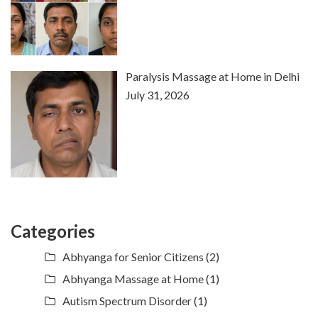
Paralysis Massage at Home in Delhi
July 31, 2026
Categories
Abhyanga for Senior Citizens
(2)
Abhyanga Massage at Home
(1)
Autism Spectrum Disorder
(1)