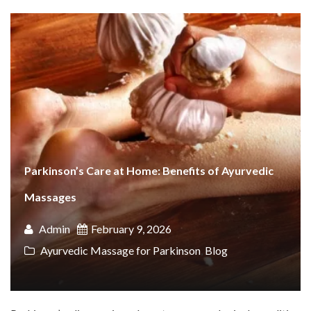
Parkinson’s Care at Home: Benefits of Ayurvedic
Massages
Admin
February 9, 2026
Ayurvedic Massage for Parkinson
,
Blog