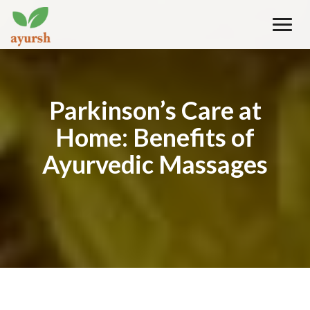
Toggle
naviga
Parkinson’s Care at
Home: Benefits of
Ayurvedic Massages