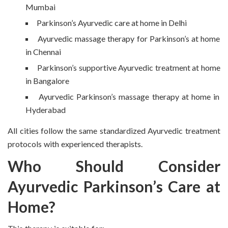
Mumbai
Parkinson’s Ayurvedic care at home in Delhi
Ayurvedic massage therapy for Parkinson’s at home
in Chennai
Parkinson’s supportive Ayurvedic treatment at home
in Bangalore
Ayurvedic Parkinson’s massage therapy at home in
Hyderabad
All cities follow the same standardized Ayurvedic treatment
protocols with experienced therapists.
Who Should Consider
Ayurvedic Parkinson’s Care at
Home?