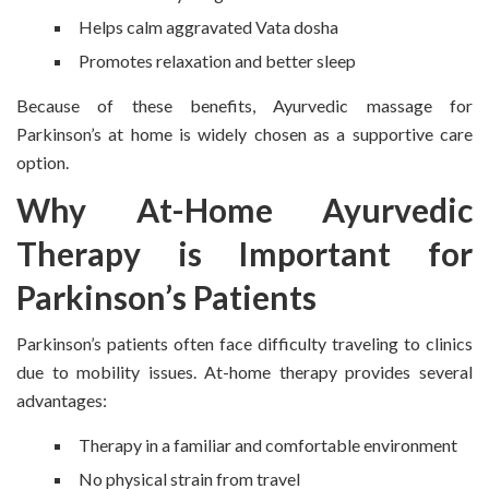
Helps calm aggravated Vata dosha
Promotes relaxation and better sleep
Because of these benefits, Ayurvedic massage for
Parkinson’s at home is widely chosen as a supportive care
option.
Why At-Home Ayurvedic
Therapy is Important for
Parkinson’s Patients
Parkinson’s patients often face difficulty traveling to clinics
due to mobility issues. At-home therapy provides several
advantages:
Therapy in a familiar and comfortable environment
No physical strain from travel