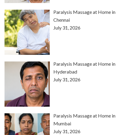
Paralysis Massage at Home in
Chennai
July 31, 2026
Paralysis Massage at Home in
Hyderabad
July 31, 2026
Paralysis Massage at Home in
Mumbai
July 31, 2026