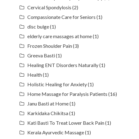
Cervical Spondylosis
(2)
Compassionate Care for Seniors
(1)
disc bulge
(1)
elderly care massages at home
(1)
Frozen Shoulder Pain
(3)
Greeva Basti
(1)
Healing ENT Disorders Naturally
(1)
Health
(1)
Holistic Healing for Anxiety
(1)
Home Massage for Paralysis Patients
(16)
Janu Basti at Home
(1)
Karkidaka Chikitsa
(1)
Kati Basti To Treat Lower Back Pain
(1)
Kerala Ayurvedic Massage
(1)