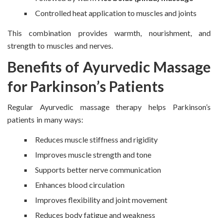
Controlled heat application to muscles and joints
This combination provides warmth, nourishment, and
strength to muscles and nerves.
Benefits of Ayurvedic Massage
for Parkinson’s Patients
Regular Ayurvedic massage therapy helps Parkinson’s
patients in many ways:
Reduces muscle stiffness and rigidity
Improves muscle strength and tone
Supports better nerve communication
Enhances blood circulation
Improves flexibility and joint movement
Reduces body fatigue and weakness