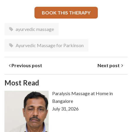
BOOK THIS THERAPY
ayurvedic massage
Ayurvedic Massage for Parkinson
Previous post
Next post
Most Read
Paralysis Massage at Home in
Bangalore
July 31, 2026