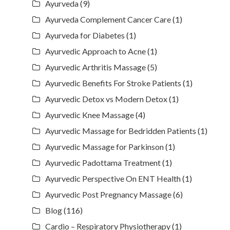
Ayurveda
(9)
Ayurveda Complement Cancer Care
(1)
Ayurveda for Diabetes
(1)
Ayurvedic Approach to Acne
(1)
Ayurvedic Arthritis Massage
(5)
Ayurvedic Benefits For Stroke Patients
(1)
Ayurvedic Detox vs Modern Detox
(1)
Ayurvedic Knee Massage
(4)
Ayurvedic Massage for Bedridden Patients
(1)
Ayurvedic Massage for Parkinson
(1)
Ayurvedic Padottama Treatment
(1)
Ayurvedic Perspective On ENT Health
(1)
Ayurvedic Post Pregnancy Massage
(6)
Blog
(116)
Cardio – Respiratory Physiotherapy
(1)