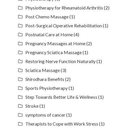
Physiotherapy for Rheumatoid Arthritis
(2)
Post Chemo Massage
(1)
Post-Surgical Operative Rehabilitation
(1)
Postnatal Care at Home
(4)
Pregnancy Massages at Home
(2)
Pregnancy Sciatica Massage
(1)
Restoring Nerve Function Naturally
(1)
Sciatica Massage
(3)
Shirodhara Benefits
(2)
Sports Physiotherapy
(1)
Step Towards Better Life & Wellness
(1)
Stroke
(1)
symptoms of cancer
(1)
Therapists to Cope with Work Stress
(1)