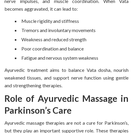
nerve impulses, and muscle coordination. When Vata
becomes aggravated, it can lead to:
Muscle rigidity and stiffness
Tremors and involuntary movements
Weakness and reduced strength
Poor coordination and balance
Fatigue and nervous system weakness
Ayurvedic treatment aims to balance Vata dosha, nourish
weakened tissues, and support nerve function using gentle
and strengthening therapies.
Role of Ayurvedic Massage in
Parkinson’s Care
Ayurvedic massage therapies are not a cure for Parkinson’s,
but they play an important supportive role. These therapies