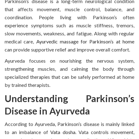
Parkinson’s disease is a long-term neurological condition
that affects movement, muscle control, balance, and
coordination. People living with Parkinson’s often
experience symptoms such as muscle stiffness, tremors,
slow movements, weakness, and fatigue. Along with regular
medical care,
Ayurvedic massage for Parkinson’s at home
can provide supportive relief and improve overall comfort.
Ayurveda focuses on nourishing the nervous system,
strengthening muscles, and calming the body through
specialized therapies that can be safely performed at home
by trained therapists.
Understanding Parkinson’s
Disease in Ayurveda
According to Ayurveda, Parkinson’s disease is mainly linked
to an imbalance of
Vata dosha
. Vata controls movement,