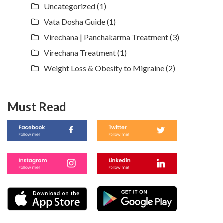
Uncategorized
(1)
Vata Dosha Guide
(1)
Virechana | Panchakarma Treatment
(3)
Virechana Treatment
(1)
Weight Loss & Obesity to Migraine
(2)
Must Read