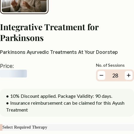
Integrative Treatment for
Parkinsons
Parkinsons Ayurvedic Treatments At Your Doorstep
Price:
No. of Sessions
● 10% Discount applied. Package Validity: 90 days.
● Insurance reimbursement can be claimed for this Ayush
Treatment
Select Required Therapy