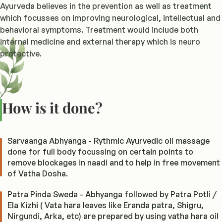
Ayurveda believes in the prevention as well as treatment
which focusses on improving neurological, intellectual and
behavioral symptoms. Treatment would include both
internal medicine and external therapy which is neuro
protective.
How is it done?
Sarvaanga Abhyanga - Rythmic Ayurvedic oil massage
done for full body focussing on certain points to
remove blockages in naadi and to help in free movement
of Vatha Dosha.
Patra Pinda Sweda - Abhyanga followed by Patra Potli /
Ela Kizhi ( Vata hara leaves like Eranda patra, Shigru,
Nirgundi, Arka, etc) are prepared by using vatha hara oil