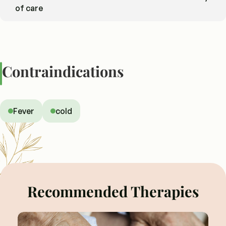
of care
Contraindications
Fever
cold
Recommended Therapies