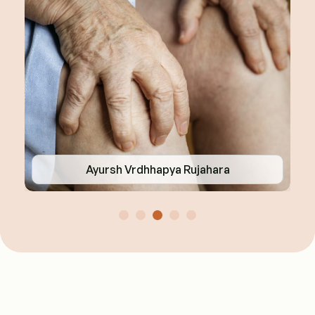
Ayursh Vrdhhapya Rujahara