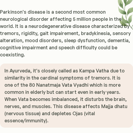
Parkinson's disease is a second most common
neurological disorder affecting 5 million people in the
world. It is a neurodegenerative disease characterized by
tremors, rigidity, gait impairement, bradykinesia, sensory
alteration, mood disorders, sleep dysfunction, dementia,
cognitive impairment and speech difficulty could be
coexisting.
In Ayurveda, it's closely called as Kampa Vatha due to
similarity in the cardinal symptoms of tremors. It is
one of the 80 Nanatmaja Vata Vyadhi which is more
common in elderly but can start even in early years.
When Vata becomes imbalanced, it disturbs the brain,
nerves, and muscles. This disease affects Majja dhatu
(nervous tissue) and depletes Ojas (vital
essence/immunity).