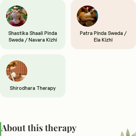
Shastika Shaali Pinda
Patra Pinda Sweda /
Sweda / Navara Kizhi
Ela Kizhi
Shirodhara Therapy
About this therapy