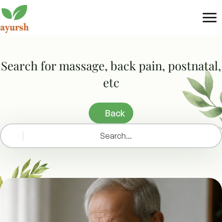
Tog
nav
Search for massage, back pain, postnatal,
etc
Back