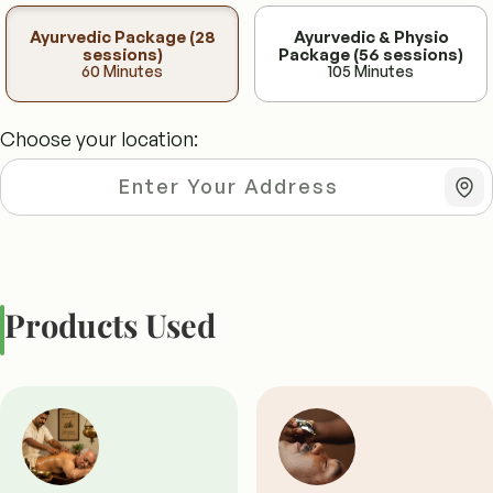
Ayurvedic Package (28
Ayurvedic & Physio
sessions)
Package (56 sessions)
60 Minutes
105 Minutes
Choose your location:
Products Used