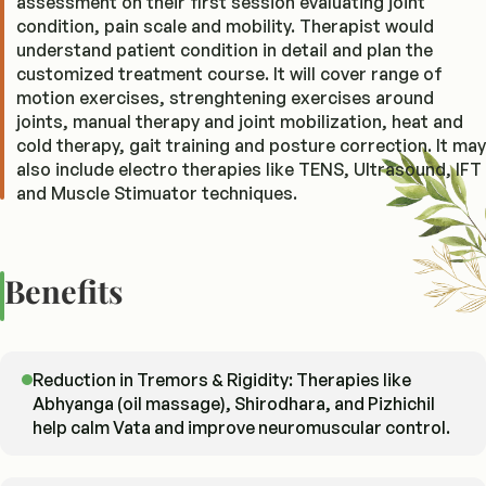
assessment on their first session evaluating joint
condition, pain scale and mobility. Therapist would
understand patient condition in detail and plan the
customized treatment course. It will cover range of
motion exercises, strenghtening exercises around
joints, manual therapy and joint mobilization, heat and
cold therapy, gait training and posture correction. It may
also include electro therapies like TENS, Ultrasound, IFT
and Muscle Stimuator techniques.
Benefits
Reduction in Tremors & Rigidity: Therapies like
Abhyanga (oil massage), Shirodhara, and Pizhichil
help calm Vata and improve neuromuscular control.