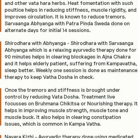
and other vata hara herbs. Heat fomentation with such
poultice helps in reducing stiffness, muscle rigidity, and
improves circulation. It is known to reduce tremors.
Sarvaanga Abhyanga with Patra Pinda Sweda done on
alternate days for initial 14 sessions.
Shirodhara with Abhyanga - Shirodhara with Sarvaanga
Abhyanga which is a relaxing ayurvedic therapy done for
90 minutes helps in clearing blockages in Ajna Chakra
and it helps elderly patient, suffering from Kampavatha,
sleep better. Weekly one session is done as maintenance
therapy to keep Vatha Dosha in check.
Once the tremors and stiffness is brought under
control by reducing Vata Dosha. Treatment live
focusses on Bruhmana Chikitsa or Nourishing therapy. It
helps in improving muscle strength, muscle tone and
muscle buck. It also helps in clearing constipation
issues, which is common in Kampa Vatha.
Navara Kizhi - Ayurvedic therapy done using medicated