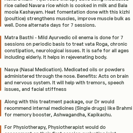
rice called Navara rice which is cooked in milk and Bala
moola Kashayam. Heat fomentation done with this kizhi
(poultice) strengthens muscles, improve muscle bulk as
well. Done alternate days for 7 sessions.
Matra Basthi - Mild Ayurvedic oil enema is done for 7
sessions on periodic basis to treat vata Roga, chronic
constipation, neurological issues. It is safe for all ages
including elderly. It helps in rejevenating body.
Nasya (Nasal Medication). Medicated oils or powders
administered through the nose. Benefits: Acts on brain
and nervous system. It will help with tremors, speech
issues, and facial stiffness
Along with this treatment package, our Dr would
recommend internal medicines (Single drugs) like Brahmi
for memory booster, Ashwagandha, Kapikachu.
For Physiotherapy, Physiotherapist would do