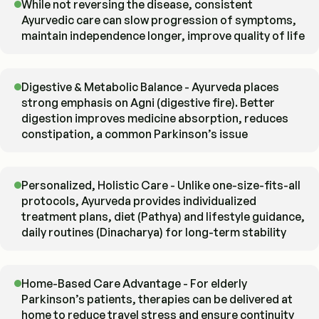
While not reversing the disease, consistent
Ayurvedic care can slow progression of symptoms,
maintain independence longer, improve quality of life
Digestive & Metabolic Balance - Ayurveda places
strong emphasis on Agni (digestive fire). Better
digestion improves medicine absorption, reduces
constipation, a common Parkinson’s issue
Personalized, Holistic Care - Unlike one-size-fits-all
protocols, Ayurveda provides individualized
treatment plans, diet (Pathya) and lifestyle guidance,
daily routines (Dinacharya) for long-term stability
Home-Based Care Advantage - For elderly
Parkinson’s patients, therapies can be delivered at
home to reduce travel stress and ensure continuity