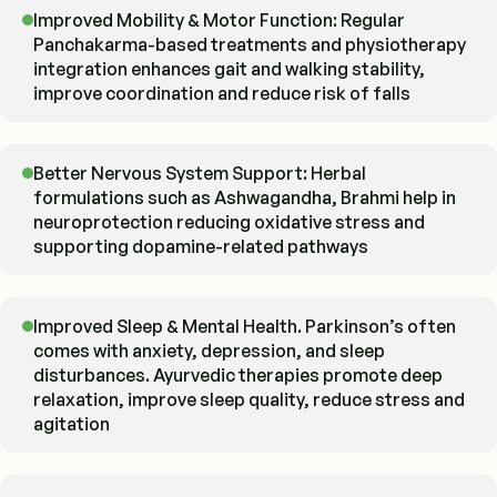
Improved Mobility & Motor Function: Regular
Panchakarma-based treatments and physiotherapy
integration enhances gait and walking stability,
improve coordination and reduce risk of falls
Better Nervous System Support: Herbal
formulations such as Ashwagandha, Brahmi help in
neuroprotection reducing oxidative stress and
supporting dopamine-related pathways
Improved Sleep & Mental Health. Parkinson’s often
comes with anxiety, depression, and sleep
disturbances. Ayurvedic therapies promote deep
relaxation, improve sleep quality, reduce stress and
agitation