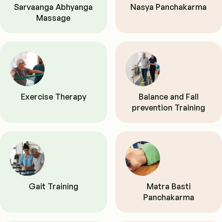
Sarvaanga Abhyanga
Nasya Panchakarma
Massage
Exercise Therapy
Balance and Fall
prevention Training
Gait Training
Matra Basti
Panchakarma